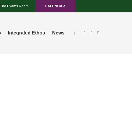
The Exams Room
CALENDAR
s
Integrated Ethos
News
|