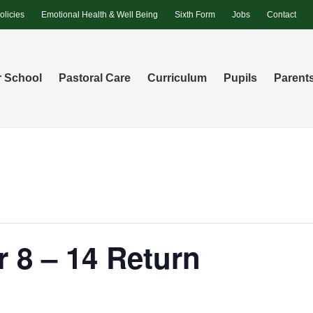
olicies
Emotional Health & Well Being
Sixth Form
Jobs
Contact
 School
Pastoral Care
Curriculum
Pupils
Parent
r 8 – 14 Return