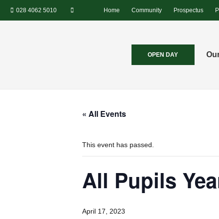
028 4062 5010
Home
Community
Prospectus
P
Our
OPEN DAY
« All Events
This event has passed.
All Pupils Yea
April 17, 2023