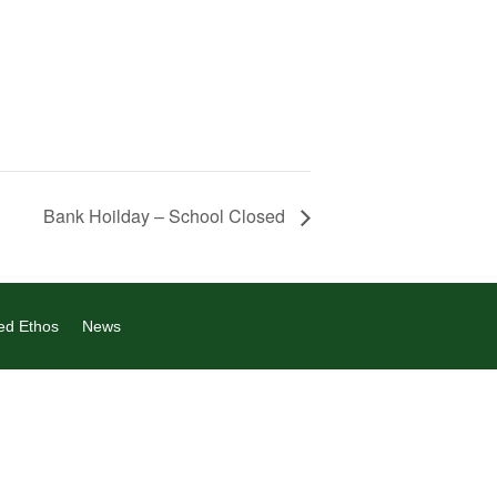
Bank Hoilday – School Closed
ed Ethos
News