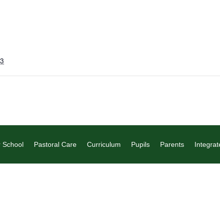
23
 School
Pastoral Care
Curriculum
Pupils
Parents
Integrat