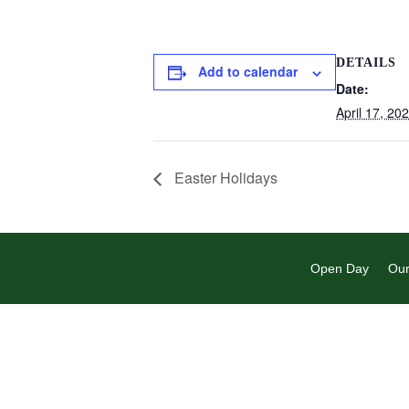
DETAILS
Add to calendar
Date:
April 17, 20
Easter Holidays
Open Day
Our