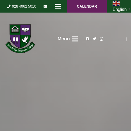
028 4062 5010
CALENDAR
English
▼
Menu
|