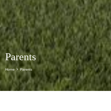
Parents
Home
Parents