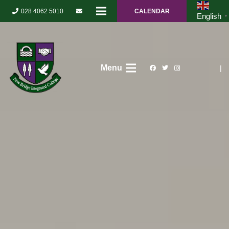
028 4062 5010
CALENDAR
English
▼
Menu
|