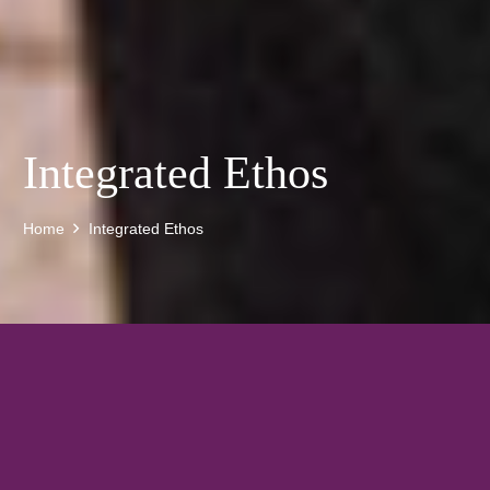
Integrated Ethos
Home
Integrated Ethos