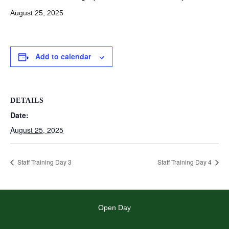
August 25, 2025
Add to calendar
DETAILS
Date:
August 25, 2025
Staff Training Day 3
Staff Training Day 4
Open Day