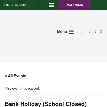
028 4062 5010
CALENDAR
Menu
|
« All Events
This event has passed.
Bank Holiday (School Closed)