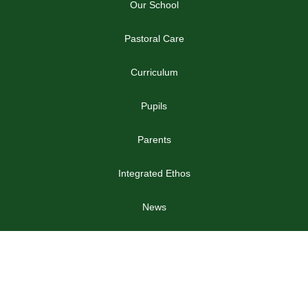
Our School
Pastoral Care
Curriculum
Pupils
Parents
Integrated Ethos
News