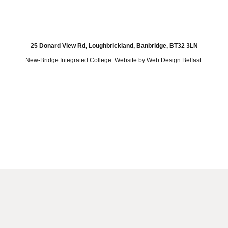
25 Donard View Rd, Loughbrickland, Banbridge, BT32 3LN
New-Bridge Integrated College. Website by
Web Design Belfast
.