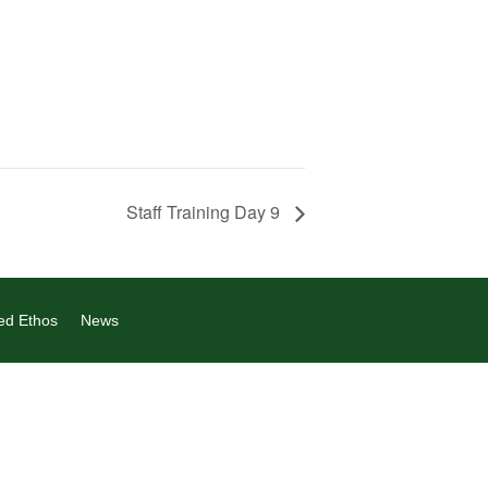
Staff Training Day 9
ed Ethos
News