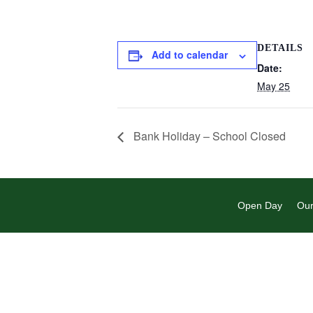
DETAILS
Add to calendar
Date:
May 25
Bank Holiday – School Closed
Open Day
Our