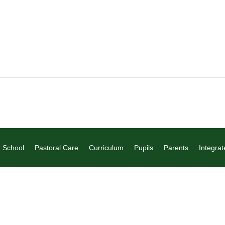
 School
Pastoral Care
Curriculum
Pupils
Parents
Integrat