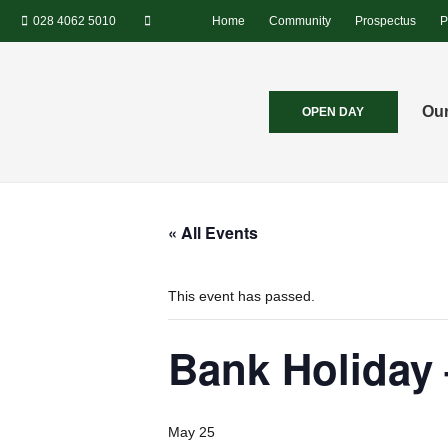
028 4062 5010
Home
Community
Prospectus
P
Our
OPEN DAY
« All Events
This event has passed.
Bank Holiday
May 25