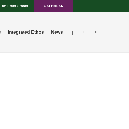
The Exams Room
CALENDAR
s
Integrated Ethos
News
|