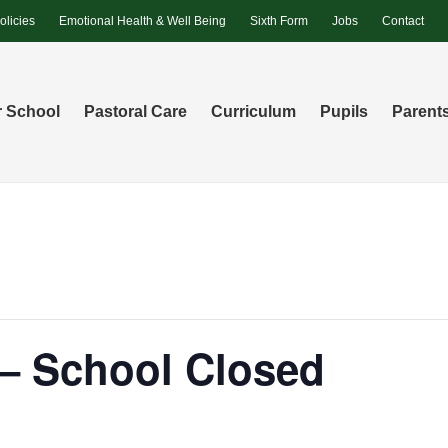
olicies
Emotional Health & Well Being
Sixth Form
Jobs
Contact
 School
Pastoral Care
Curriculum
Pupils
Parent
 – School Closed