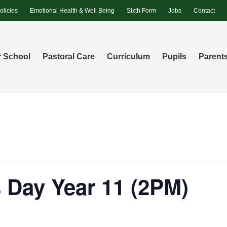
olicies
Emotional Health & Well Being
Sixth Form
Jobs
Contact
 School
Pastoral Care
Curriculum
Pupils
Parent
 Day Year 11 (2PM)