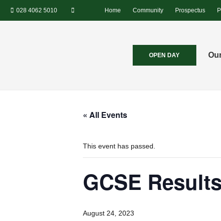
028 4062 5010
Home
Community
Prospectus
P
Our
OPEN DAY
« All Events
This event has passed.
GCSE Results
August 24, 2023