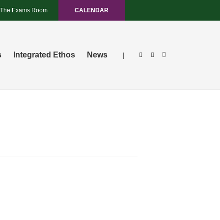
The Exams Room
CALENDAR
s
Integrated Ethos
News
|