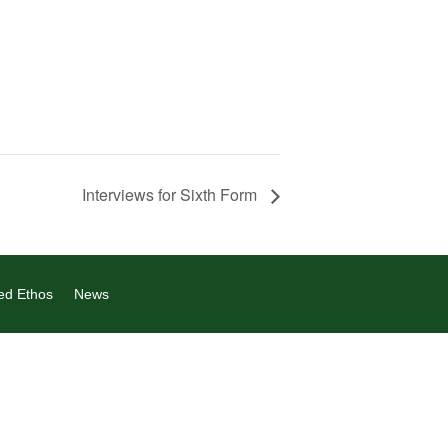
Interviews for Sixth Form
ed Ethos
News