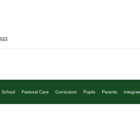
2023
 School
Pastoral Care
Curriculum
Pupils
Parents
Integrat