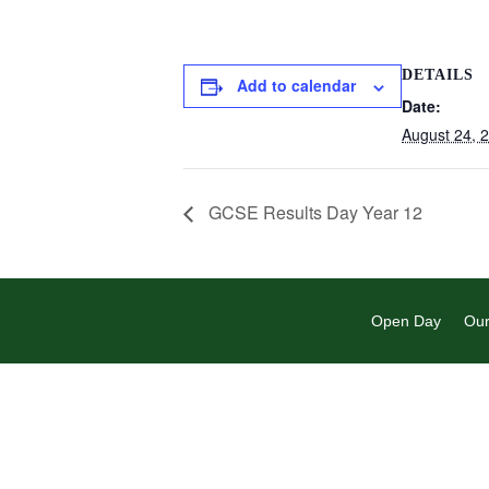
DETAILS
Add to calendar
Date:
August 24, 
GCSE Results Day Year 12
Open Day
Our