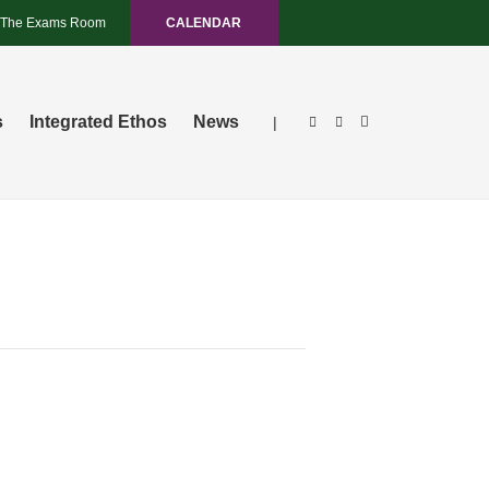
The Exams Room
CALENDAR
s
Integrated Ethos
News
|