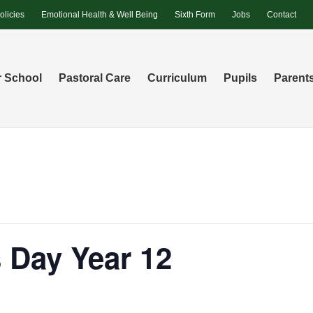
olicies
Emotional Health & Well Being
Sixth Form
Jobs
Contact
 School
Pastoral Care
Curriculum
Pupils
Parent
 Day Year 12