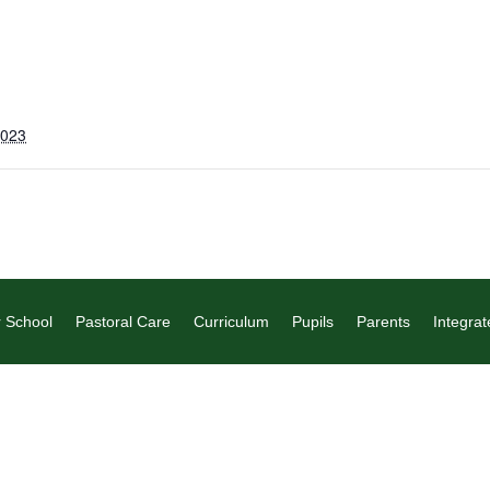
2023
 School
Pastoral Care
Curriculum
Pupils
Parents
Integrat