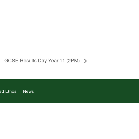
GCSE Results Day Year 11 (2PM)
ed Ethos
News