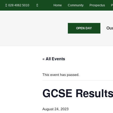
028 4062 5010
Home
Community
Prospectus
P
Our
OPEN DAY
« All Events
This event has passed.
GCSE Results
August 24, 2023