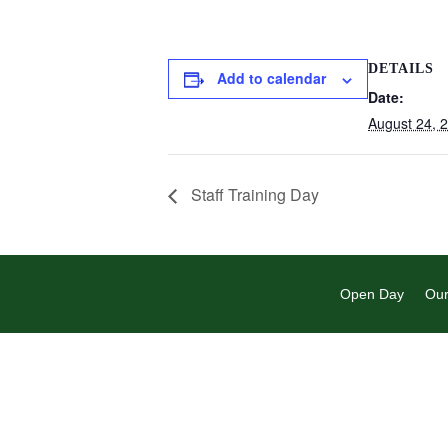
DETAILS
Add to calendar
Date:
August 24, 
Staff Training Day
Open Day
Our