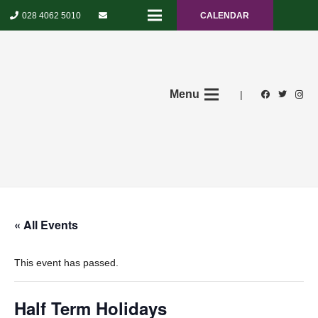
028 4062 5010
CALENDAR
Menu
|
« All Events
This event has passed.
Half Term Holidays