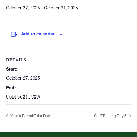
October 27, 2025
-
October 31, 2025
Add to calendar
DETAILS
Start:
October 27, 2025
End:
October 31, 2025
Year 8 Parent/Tutor Day
Staff Training Day 6