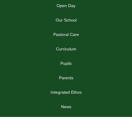
Open Day
Our School
Pastoral Care
Curriculum
Pupils
Parents
Integrated Ethos
News