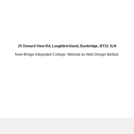
25 Donard View Rd, Loughbrickland, Banbridge, BT32 3LN
New-Bridge Integrated College. Website by
Web Design Belfast
.