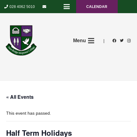
028 4062 5010
CALENDAR
Menu
|
« All Events
This event has passed.
Half Term Holidays