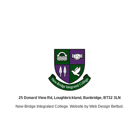
25 Donard View Rd, Loughbrickland, Banbridge, BT32 3LN
New-Bridge Integrated College. Website by
Web Design Belfast
.