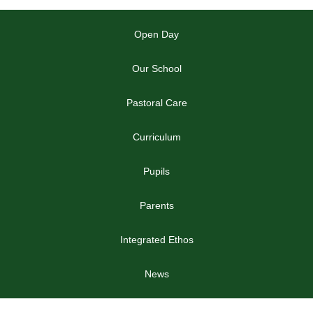
Open Day
Our School
Pastoral Care
Curriculum
Pupils
Parents
Integrated Ethos
News