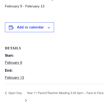
February 9
-
February 13
Add to calendar
DETAILS
Start:
February 9
End:
February 13
Open Day
Year 11 Parent/Teacher Meeting 3:45-6pm – Face to Face