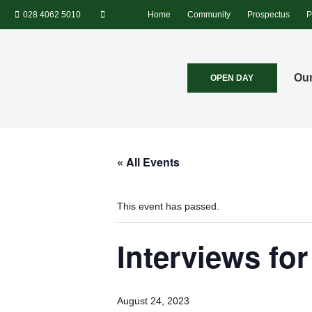
028 4062 5010
Home
Community
Prospectus
P
Our
OPEN DAY
« All Events
This event has passed.
Interviews fo
August 24, 2023