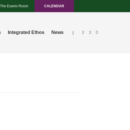
The Exams Room
CALENDAR
s
Integrated Ethos
News
|