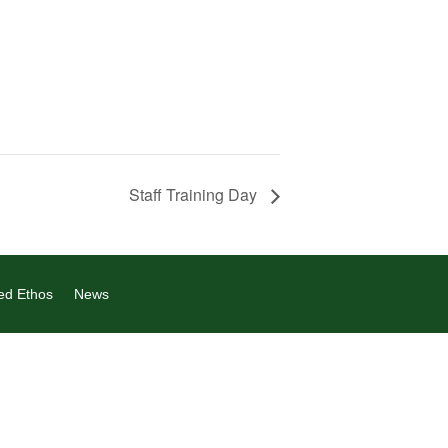
Staff Training Day
ed Ethos
News