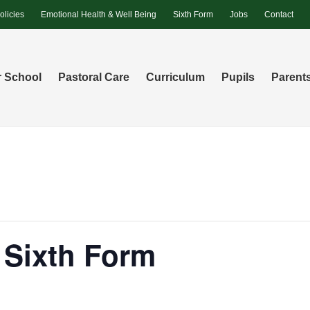
olicies
Emotional Health & Well Being
Sixth Form
Jobs
Contact
 School
Pastoral Care
Curriculum
Pupils
Parent
r Sixth Form