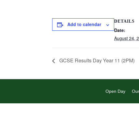
DETAILS
Add to calendar
Date:
August 24, 
GCSE Results Day Year 11 (2PM)
Open Day
Our