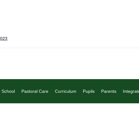
2023
 School
Pastoral Care
Curriculum
Pupils
Parents
Integrat