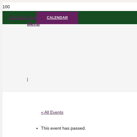
028 4062 5010
CALENDAR
Menu
|
« All Events
This event has passed.