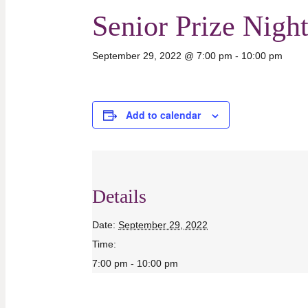
Senior Prize Nigh
September 29, 2022 @ 7:00 pm
-
10:00 pm
Add to calendar
Details
Date:
September 29, 2022
Time:
7:00 pm - 10:00 pm