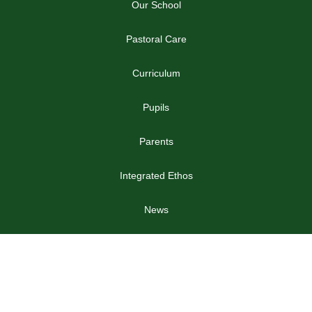
Our School
Pastoral Care
Curriculum
Pupils
Parents
Integrated Ethos
News