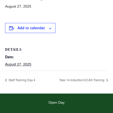
August 27, 2025
Add to calendar
DETAILS
Date:
August 27, 2025
Staff Training Day 4
Year 14 Induction/UCAS Training
Open Day