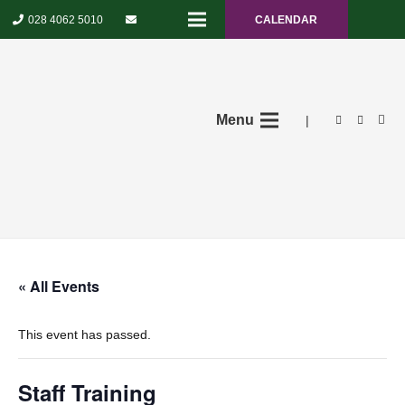
028 4062 5010
CALENDAR
Menu
|
« All Events
This event has passed.
Staff Training