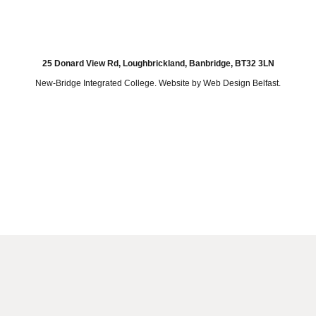
25 Donard View Rd, Loughbrickland, Banbridge, BT32 3LN
New-Bridge Integrated College. Website by
Web Design Belfast
.