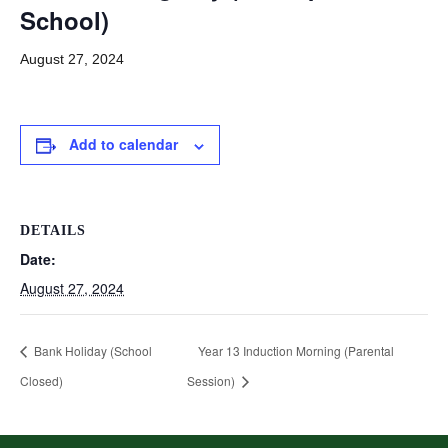
School)
August 27, 2024
Add to calendar
DETAILS
Date:
August 27, 2024
Bank Holiday (School
Year 13 Induction Morning (Parental
Closed)
Session)