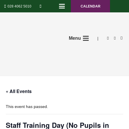
028 4062 5010
CALENDAR
Menu
|
« All Events
This event has passed.
Staff Training Day (No Pupils in