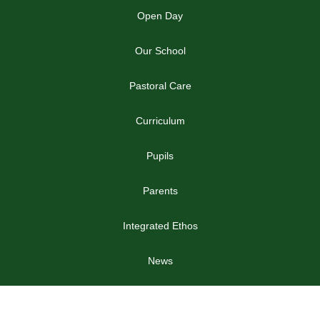
Open Day
Our School
Pastoral Care
Curriculum
Pupils
Parents
Integrated Ethos
News