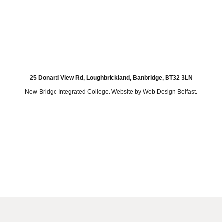
25 Donard View Rd, Loughbrickland, Banbridge, BT32 3LN
New-Bridge Integrated College. Website by
Web Design Belfast
.