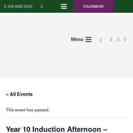
028 4062 5010
CALENDAR
Menu
|
« All Events
This event has passed.
Year 10 Induction Afternoon –