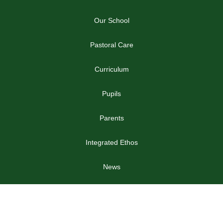
Our School
Pastoral Care
Curriculum
Pupils
Parents
Integrated Ethos
News