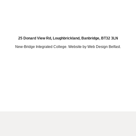
25 Donard View Rd, Loughbrickland, Banbridge, BT32 3LN
New-Bridge Integrated College. Website by
Web Design Belfast
.