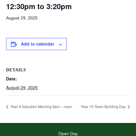
12:30pm to 3:20pm
August 29, 2025
Add to calendar
DETAILS
Date:
August 29, 2025
Year 9 Induction Morning 9am – noon
Year 13 Team Building Day
Open Day