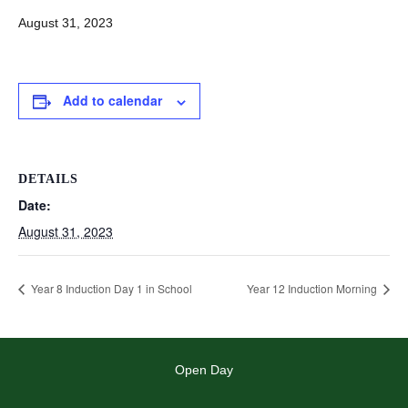
August 31, 2023
Add to calendar
DETAILS
Date:
August 31, 2023
Year 8 Induction Day 1 in School
Year 12 Induction Morning
Open Day