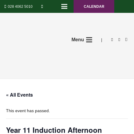
028 4062 5010
CALENDAR
Menu
|
« All Events
This event has passed.
Year 11 Induction Afternoon