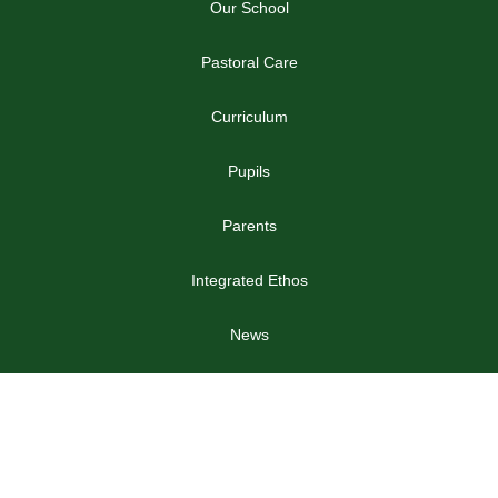
Our School
Pastoral Care
Curriculum
Pupils
Parents
Integrated Ethos
News