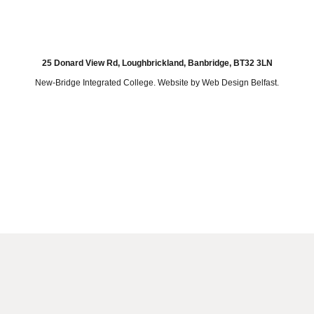
25 Donard View Rd, Loughbrickland, Banbridge, BT32 3LN
New-Bridge Integrated College. Website by
Web Design Belfast
.