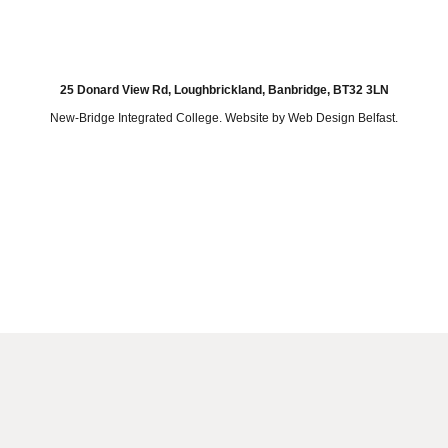
25 Donard View Rd, Loughbrickland, Banbridge, BT32 3LN
New-Bridge Integrated College. Website by
Web Design Belfast
.