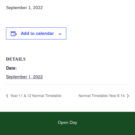
September 1, 2022
Add to calendar
DETAILS
Date:
September 1, 2022
Year 11 & 12 Normal Timetable
Normal Timetable Year 8-14
Open Day