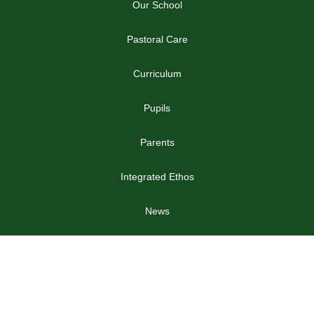
Our School
Pastoral Care
Curriculum
Pupils
Parents
Integrated Ethos
News