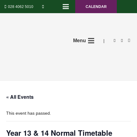
028 4062 5010
CALENDAR
Menu
|
« All Events
This event has passed.
Year 13 & 14 Normal Timetable