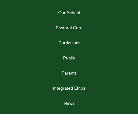
Our School
Pastoral Care
Curriculum
Pupils
Parents
Integrated Ethos
News