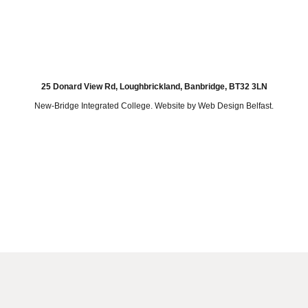
25 Donard View Rd, Loughbrickland, Banbridge, BT32 3LN
New-Bridge Integrated College. Website by
Web Design Belfast
.