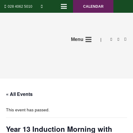
028 4062 5010
CALENDAR
Menu
|
« All Events
This event has passed.
Year 13 Induction Morning with