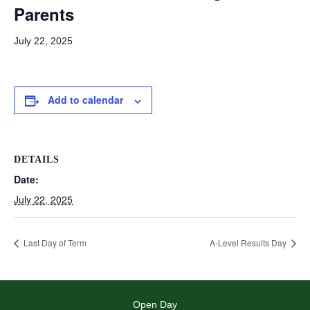
Parents
July 22, 2025
Add to calendar
DETAILS
Date:
July 22, 2025
Last Day of Term
A-Level Results Day
Open Day