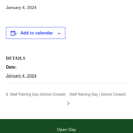
January 4, 2024
Add to calendar
DETAILS
Date:
January 4, 2024
Staff Training Day (School Closed)
Staff Training Day ( School Closed)
Open Day