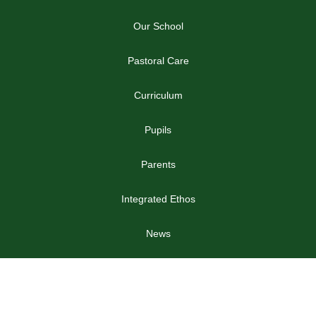
Our School
Pastoral Care
Curriculum
Pupils
Parents
Integrated Ethos
News