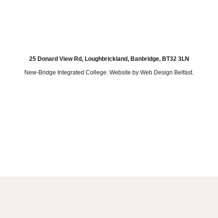
25 Donard View Rd, Loughbrickland, Banbridge, BT32 3LN
New-Bridge Integrated College. Website by
Web Design Belfast
.