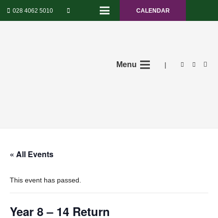
028 4062 5010
CALENDAR
Menu
|
« All Events
This event has passed.
Year 8 – 14 Return