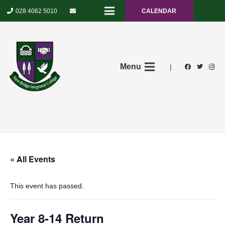
028 4062 5010
CALENDAR
Menu
|
« All Events
This event has passed.
Year 8-14 Return