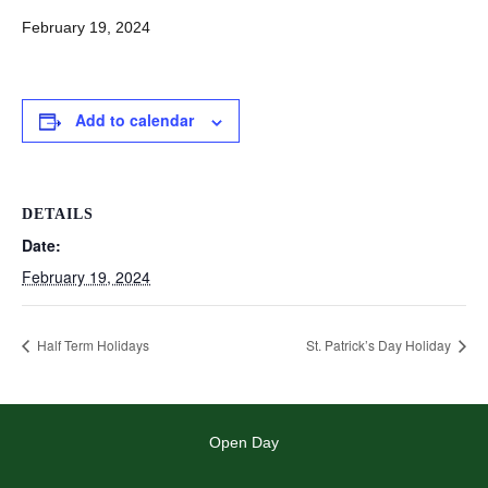
February 19, 2024
Add to calendar
DETAILS
Date:
February 19, 2024
Half Term Holidays
St. Patrick’s Day Holiday
Open Day