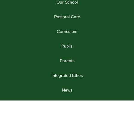
Our School
Pastoral Care
Curriculum
Pupils
Parents
Integrated Ethos
News