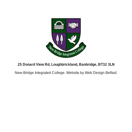
25 Donard View Rd, Loughbrickland, Banbridge, BT32 3LN
New-Bridge Integrated College. Website by
Web Design Belfast
.