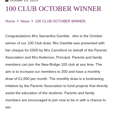
100 CLUB OCTOBER WINNER
Home
News
100 CLUB OCTOBER WINNER
Congratulations Mrs Samantha Gamble, who is the October
winner of our 100 Club draw. Mrs Gamble was presented with
her cheque for £500 by Mrs Canniford on behalf of the Parents’
Association and Mrs Anderson, Principal. Parents and family
members can join the New-Bridge 100 club at any time. The
aim is to increase our members to 200 and have a monthly
draw of £1,000 per month. The monthly draw is a fundraising
initiative by the Parents’ Association to fund projects that directly
assist the education of the students. Parents and family
members are encouraged to join now to be in with a chance to
win.