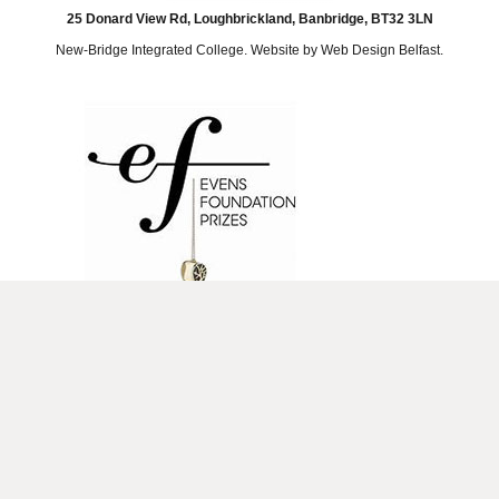
25 Donard View Rd, Loughbrickland, Banbridge, BT32 3LN
New-Bridge Integrated College. Website by
Web Design Belfast
.