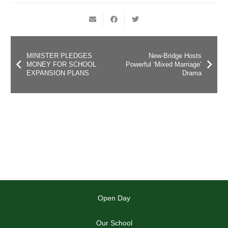
MINISTER PLEDGES
New-Bridge Hosts
MONEY FOR SCHOOL
Powerful ‘Mixed Marriage’
EXPANSION PLANS
Drama
Open Day
Our School