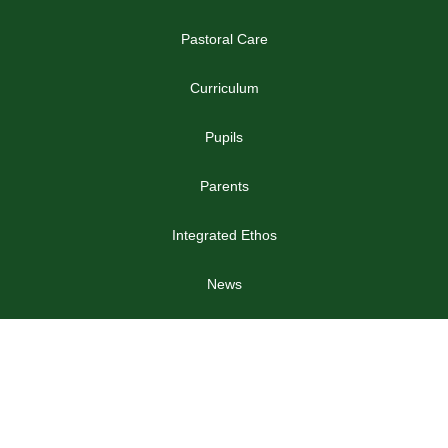
Pastoral Care
Curriculum
Pupils
Parents
Integrated Ethos
News