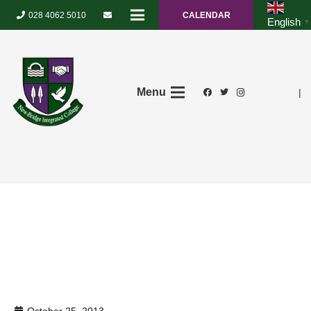
028 4062 5010
CALENDAR
English
▼
Menu
|
October 25, 2013