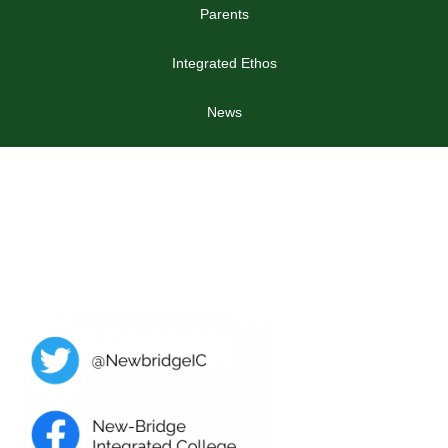
Parents
Integrated Ethos
News