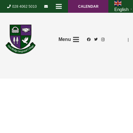
028 4062 5010
CALENDAR
English
▼
Menu
|