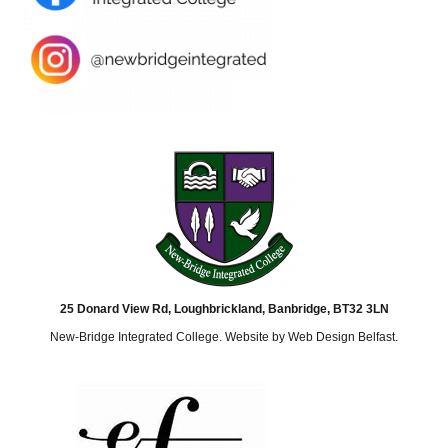
25 Donard View Rd, Loughbrickland, Banbridge, BT32 3LN
New-Bridge Integrated College. Website by
Web Design Belfast
.