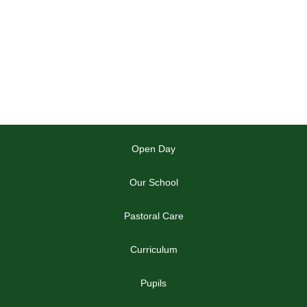
Open Day
Our School
Pastoral Care
Curriculum
Pupils