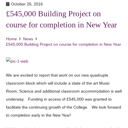
October 26, 2016
£545,000 Building Project on
course for completion in New Year
Home
News
£545,000 Building Project on course for completion in New Year
We are excited to report that work on our new quadruple
classroom block which will include a state of the art Music
Room, Science and additional classroom accommodation is well
underway. Funding in access of £545,000 was granted to
facilitate the continuing growth of the College. We look forward
to completion early in the New Year!