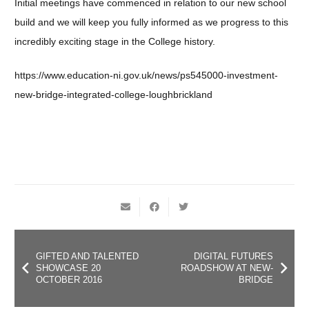
Initial meetings have commenced in relation to our new school
build and we will keep you fully informed as we progress to this
incredibly exciting stage in the College history.
https://www.education-ni.gov.uk/news/ps545000-investment-
new-bridge-integrated-college-loughbrickland
GIFTED AND TALENTED
DIGITAL FUTURES
SHOWCASE 20
ROADSHOW AT NEW-
OCTOBER 2016
BRIDGE