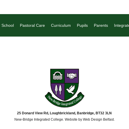
 School
Pastoral Care
Curriculum
Pupils
Parents
Integrat
25 Donard View Rd, Loughbrickland, Banbridge, BT32 3LN
New-Bridge Integrated College. Website by
Web Design Belfast
.