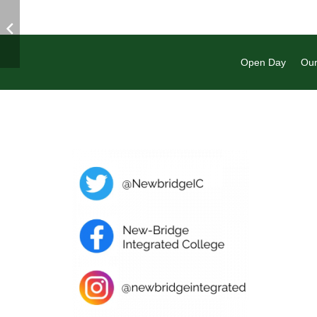
Open Day
Our