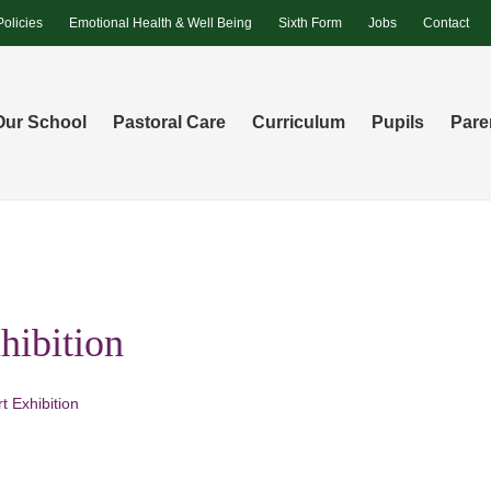
Policies
Emotional Health & Well Being
Sixth Form
Jobs
Contact
Our School
Pastoral Care
Curriculum
Pupils
Pare
hibition
t Exhibition