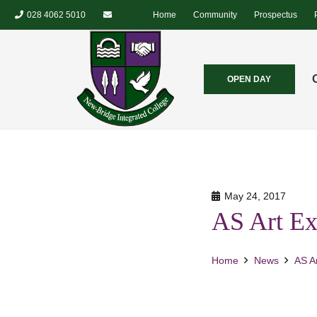
028 4062 5010
Home
Community
Prospectus
OPEN DAY
May 24, 2017
AS Art Ex
Home
News
AS Ar