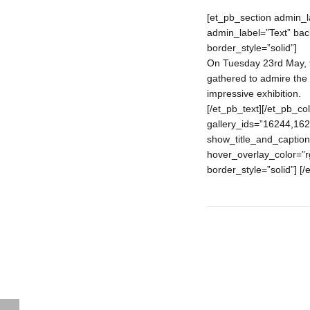
[et_pb_section admin_l
admin_label=”Text” back
border_style=”solid”]
On Tuesday 23rd May, th
gathered to admire the 
impressive exhibition.
[/et_pb_text][/et_pb_c
gallery_ids=”16244,16
show_title_and_caption
hover_overlay_color=”rg
border_style=”solid”] [