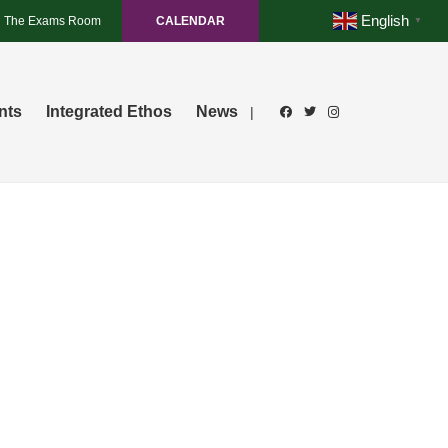
English
The Exams Room
CALENDAR
▼
nts
Integrated Ethos
News
|