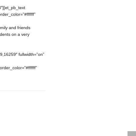
″][et_pb_text
der_color=”#ffffff”
mily and friends
udents on a very
16259″ fullwidth=”on”
rder_color=”#ffffff”