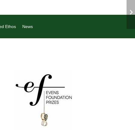
ed Ethos
News