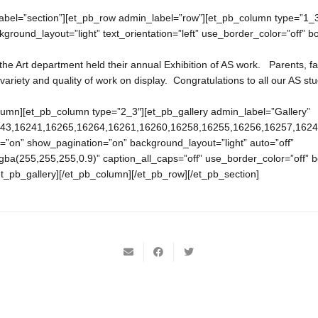
abel=”section”][et_pb_row admin_label=”row”][et_pb_column type=”1_3
ground_layout=”light” text_orientation=”left” use_border_color=”off” bor
e Art department held their annual Exhibition of AS work. Parents, fa
variety and quality of work on display. Congratulations to all our AS st
olumn][et_pb_column type=”2_3″][et_pb_gallery admin_label=”Gallery”
243,16241,16265,16264,16261,16260,16258,16255,16256,16257,16249,
=”on” show_pagination=”on” background_layout=”light” auto=”off”
ba(255,255,255,0.9)” caption_all_caps=”off” use_border_color=”off” bo
/et_pb_gallery][/et_pb_column][/et_pb_row][/et_pb_section]