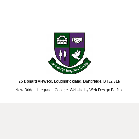
25 Donard View Rd, Loughbrickland, Banbridge, BT32 3LN
New-Bridge Integrated College. Website by
Web Design Belfast
.