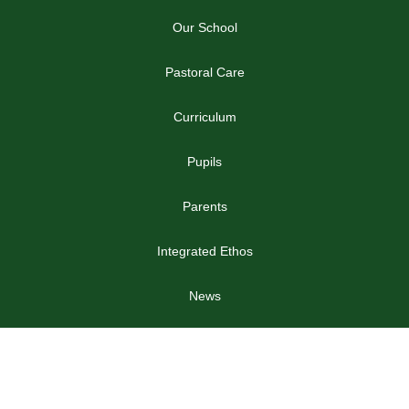
Our School
Pastoral Care
Curriculum
Pupils
Parents
Integrated Ethos
News