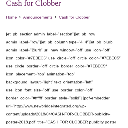
Cash for Clobber
Home
Announcements
Cash for Clobber
[et_pb_section admin_label=”section”][et_pb_row
admin_label=”row”][et_pb_column type=”4_4″][et_pb_blurb
admin_label=”Blurb” url_new_window=”off” use_icon=”off”
icon_color=”#7EBEC5″ use_circle=”off” circle_color=”#7EBEC5″
use_circle_border=”off” circle_border_color=”#7EBEC5″
icon_placement=”top” animation=”top”
background_layout=”light” text_orientation=”left”
use_icon_font_size=”off” use_border_color=”off”
border_color=”#ffffff” border_style=”solid”] [pdf-embedder
url=”http://www.newbridgeintegrated.org/wp-
content/uploads/2018/04/CASH-FOR-CLOBBER-publicity-
poster-2018.pdf” title=”CASH FOR CLOBBER publicity poster