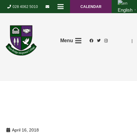
028 4062 5010
CALENDAR
English
▼
Menu
|
April 16, 2018