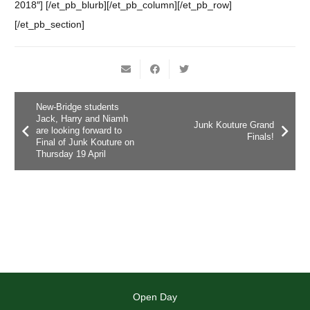
2018″] [/et_pb_blurb][/et_pb_column][/et_pb_row]
[/et_pb_section]
New-Bridge students
Jack, Harry and Niamh
Junk Kouture Grand
are looking forward to
Finals!
Final of Junk Kouture on
Thursday 19 April
Open Day