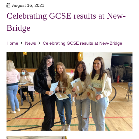
August 16, 2021
Celebrating GCSE results at New-
Bridge
Home
News
Celebrating GCSE results at New-Bridge