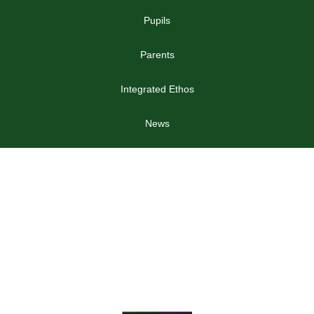
Pupils
Parents
Integrated Ethos
News