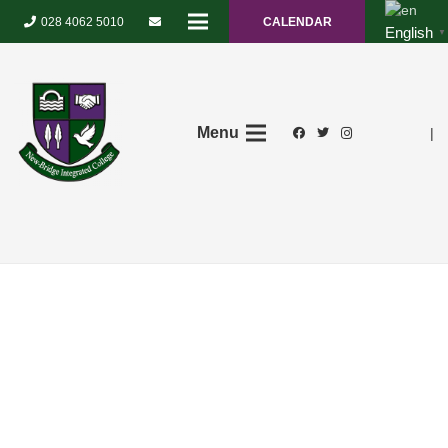
028 4062 5010
CALENDAR
English
▼
Menu
|