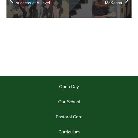
success at A Level
McKenna
Open Day
Our School
Pastoral Care
Curriculum