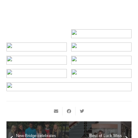
New-Bridge celebrates
Best of Luck Miss