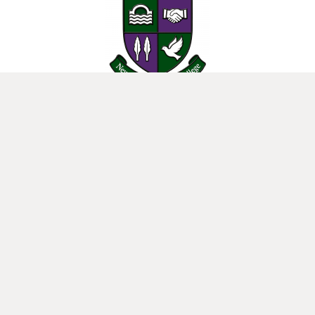
25 Donard View Rd, Loughbrickland, Banbridge, BT32 3LN
New-Bridge Integrated College. Website by
Web Design Belfast
.