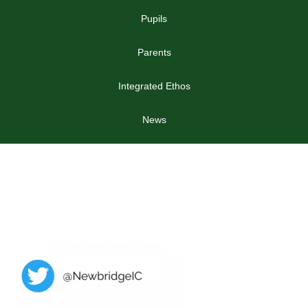
Pupils
Parents
Integrated Ethos
News