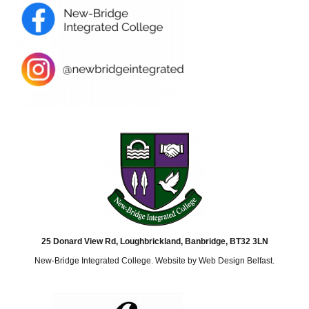
25 Donard View Rd, Loughbrickland, Banbridge, BT32 3LN
New-Bridge Integrated College. Website by
Web Design Belfast
.