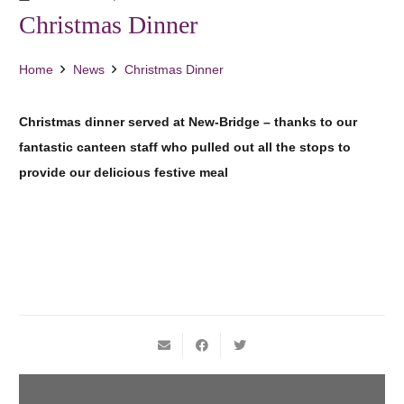
Christmas Dinner
Home
News
Christmas Dinner
Christmas dinner served at New-Bridge – thanks to our
fantastic canteen staff who pulled out all the stops to
provide our delicious festive meal