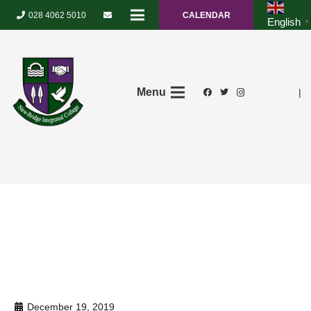
028 4062 5010
CALENDAR
English
▼
Menu
|
December 19, 2019