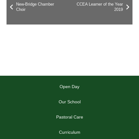
New-Bridge Chamber
CCEA Learner of the Year
Choir
2019
Open Day
Our School
Pastoral Care
Curriculum