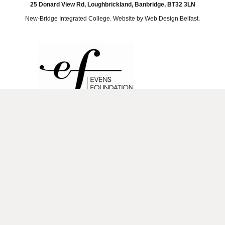
25 Donard View Rd, Loughbrickland, Banbridge, BT32 3LN
New-Bridge Integrated College. Website by
Web Design Belfast
.