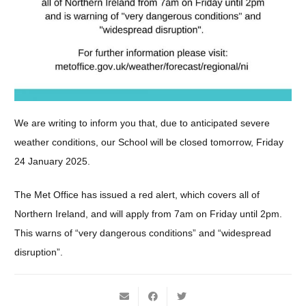
We are writing to inform you that, due to anticipated severe
weather conditions, our School will be closed tomorrow, Friday
24 January 2025.
The Met Office has issued a red alert, which covers all of
Northern Ireland, and will apply from 7am on Friday until 2pm.
This warns of “very dangerous conditions” and “widespread
disruption”.