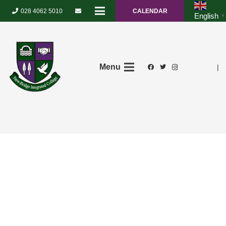
028 4062 5010
CALENDAR
English
▼
Menu
|