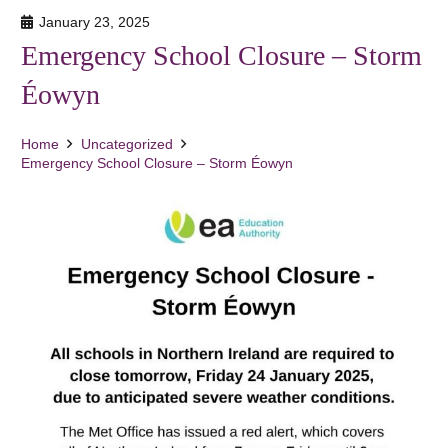
January 23, 2025
Emergency School Closure – Storm
Éowyn
Home
Uncategorized
Emergency School Closure – Storm Éowyn