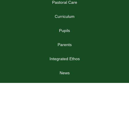
Pastoral Care
Curriculum
Pupils
Parents
Integrated Ethos
News