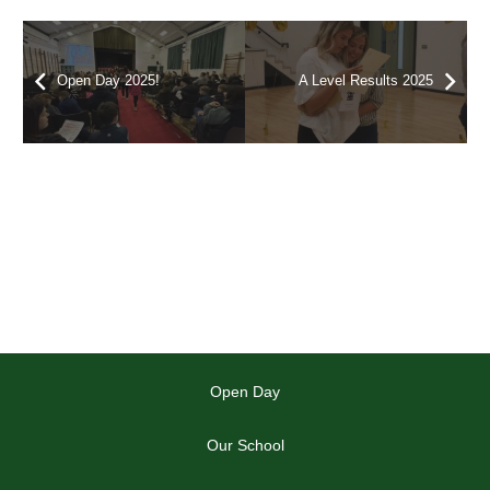
Open Day 2025!
A Level Results 2025
Open Day
Our School