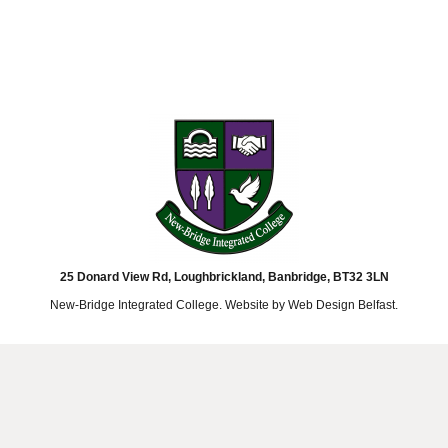
25 Donard View Rd, Loughbrickland, Banbridge, BT32 3LN
New-Bridge Integrated College. Website by
Web Design Belfast
.