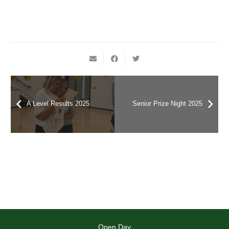
A Level Results 2025
Senior Prize Night 2025
Open Day