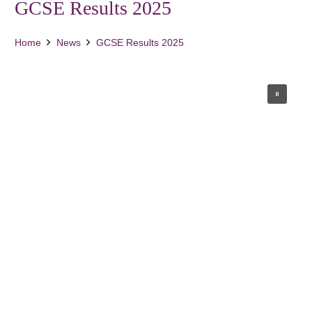
GCSE Results 2025
Home
News
GCSE Results 2025