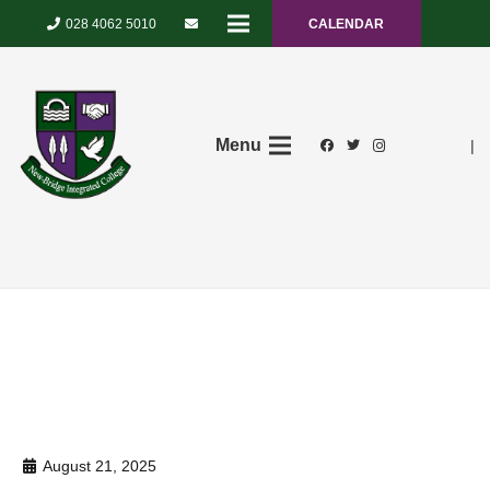
028 4062 5010
CALENDAR
Menu
|
August 21, 2025