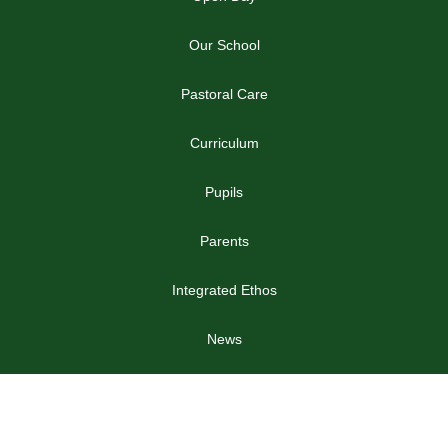
Our School
Pastoral Care
Curriculum
Pupils
Parents
Integrated Ethos
News