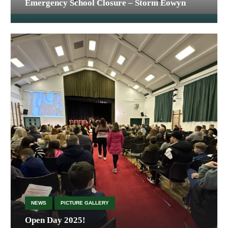
Emergency School Closure – Storm Éowyn
NEWS
PICTURE GALLERY
Open Day 2025!