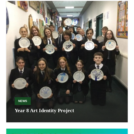
NEWS
Year 8 Art Identity Project