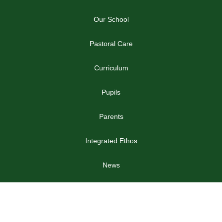
NEWS
Year 8 Football News