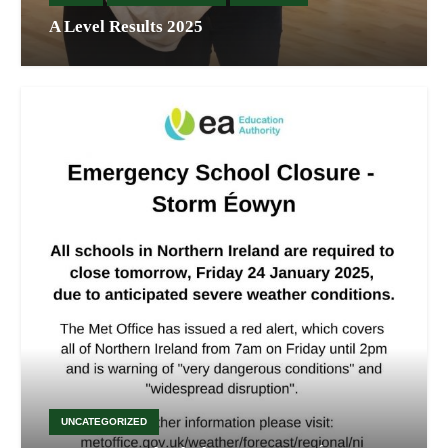
A Level Results 2025
UNCATEGORIZED