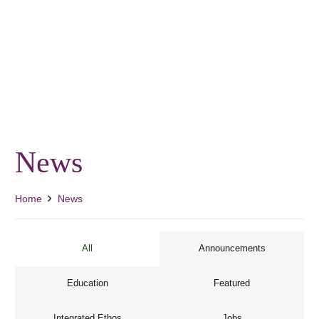
News
Home
News
All
Announcements
Education
Featured
Integrated Ethos
Jobs