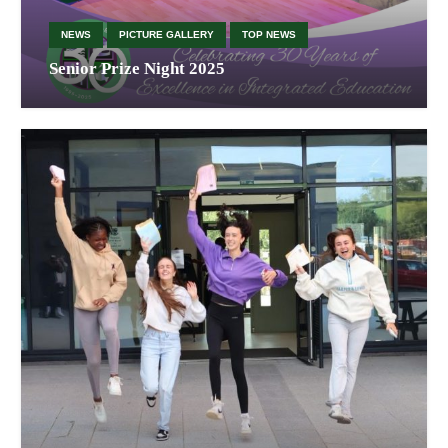
NEWS
PICTURE GALLERY
TOP NEWS
Senior Prize Night 2025