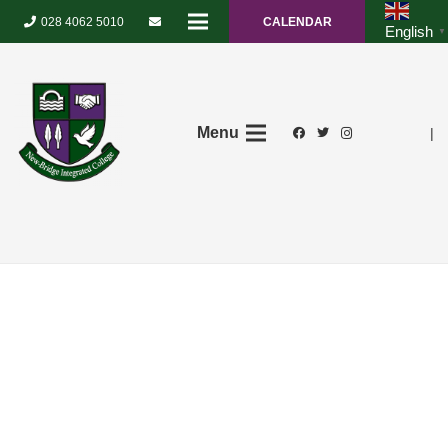
028 4062 5010
CALENDAR
English
▼
Menu
|