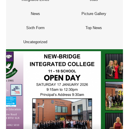
News
Picture Gallery
Sixth Form
Top News
Uncategorized