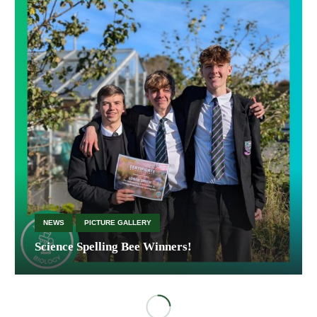
NEWS
PICTURE GALLERY
Science Spelling Bee Winners!