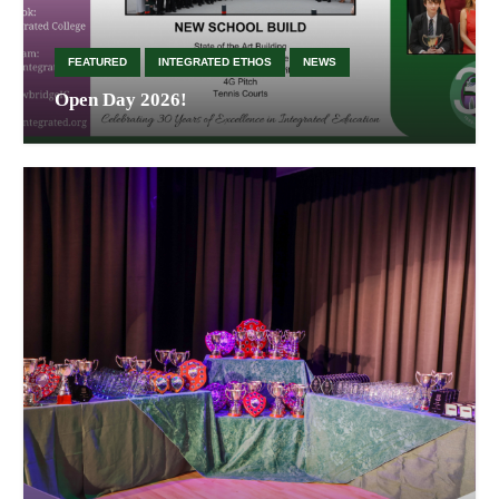
FEATURED
INTEGRATED ETHOS
NEWS
Open Day 2026!