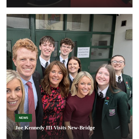
NEWS
Joe Kennedy III Visits New-Bridge