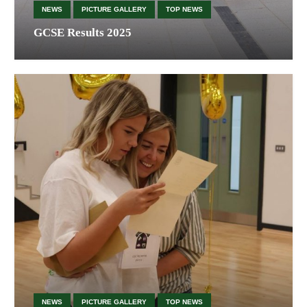
NEWS
PICTURE GALLERY
TOP NEWS
GCSE Results 2025
NEWS
PICTURE GALLERY
TOP NEWS