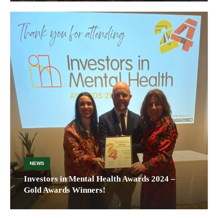
NEWS
Investors in Mental Health Awards 2024 –
Gold Awards Winners!