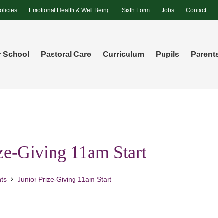
olicies
Emotional Health & Well Being
Sixth Form
Jobs
Contact
 School
Pastoral Care
Curriculum
Pupils
Parent
ize-Giving 11am Start
ts
Junior Prize-Giving 11am Start