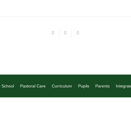
 School
Pastoral Care
Curriculum
Pupils
Parents
Integrat