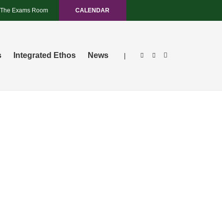
The Exams Room
CALENDAR
s
Integrated Ethos
News
|