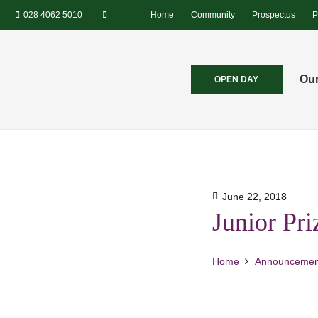
028 4062 5010
Home
Community
Prospectus
P
Our
OPEN DAY
June 22, 2018
Junior Pr
Home
Announcemen