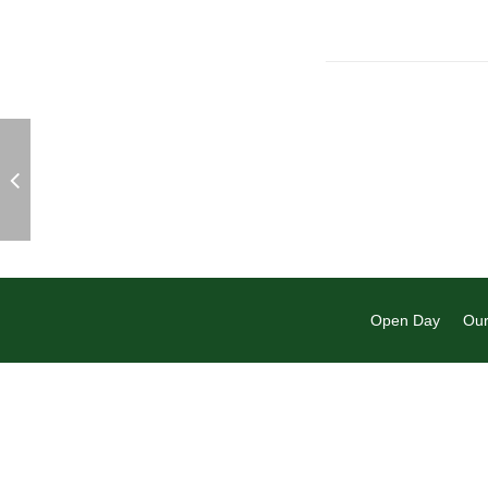
Open Day
Our