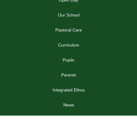
Open Day
Our School
Pastoral Care
Curriculum
Pupils
Parents
Integrated Ethos
News