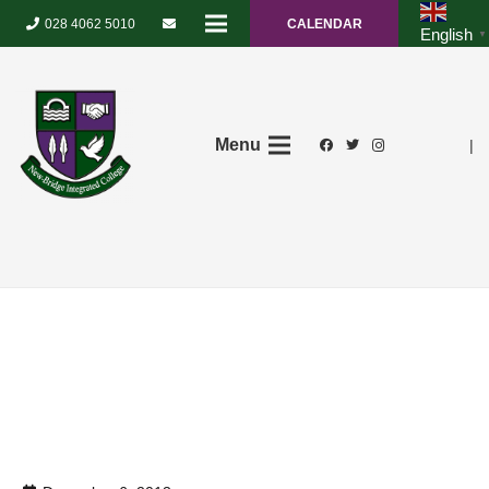
028 4062 5010
CALENDAR
English
▼
Menu
|