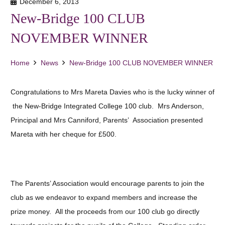
December 6, 2013
New-Bridge 100 CLUB
NOVEMBER WINNER
Home
News
New-Bridge 100 CLUB NOVEMBER WINNER
Congratulations to Mrs Mareta Davies who is the lucky winner of
the New-Bridge Integrated College 100 club. Mrs Anderson,
Principal and Mrs Canniford, Parents’ Association presented
Mareta with her cheque for £500.
The Parents’ Association would encourage parents to join the
club as we endeavor to expand members and increase the
prize money. All the proceeds from our 100 club go directly