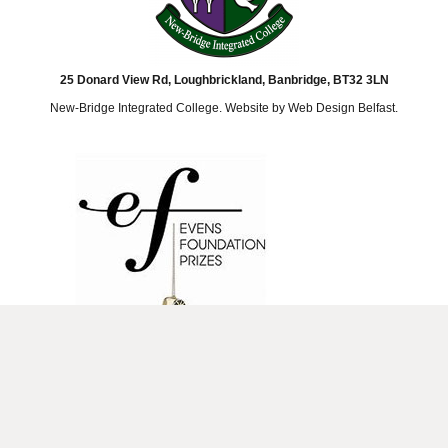
25 Donard View Rd, Loughbrickland, Banbridge, BT32 3LN
New-Bridge Integrated College. Website by
Web Design Belfast
.