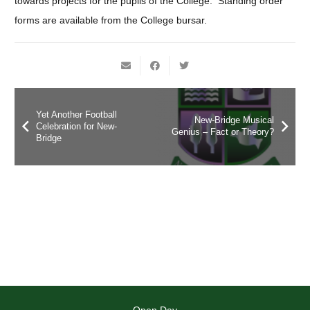
towards projects for the pupils of the College. Standing order
forms are available from the College bursar.
Yet Another Football
New-Bridge Musical
Celebration for New-
Genius – Fact or Theory?
Bridge