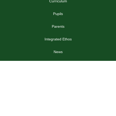
Curriculum
Pupils
Parents
Integrated Ethos
News