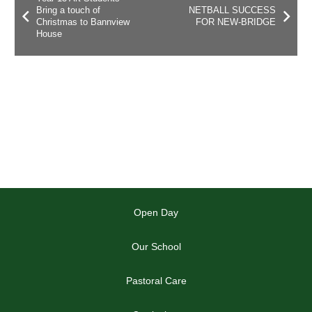
Bring a touch of
NETBALL SUCCESS
Christmas to Bannview
FOR NEW-BRIDGE
House
Open Day
Our School
Pastoral Care