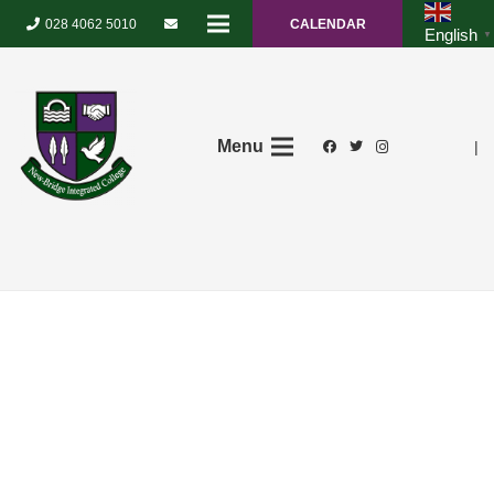
028 4062 5010
CALENDAR
English
▼
Menu
|