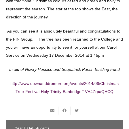
with traditional Christmas colours of red and green and holly to
represent the season. The star at the top shows the East, the
direction of the journey.
As you can see it is absolutely beautiful and congratulations to
the FIN Group. The tree has been returned to the College and
you will have an opportunity to see it for yourself at our Carol
Service on Wednesday 17 December 2014 at 1.45pm
In aid of Newry Hospice and Seapatrick Parish Building Fund
http://www.downanddromore.org/events/2014/06/Christmas-
Tree-Festival-Holy-Trinity-Banbridge#.VH4ZrpaQHCQ
Year 13 Art Students