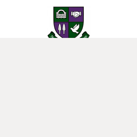
25 Donard View Rd, Loughbrickland, Banbridge, BT32 3LN
New-Bridge Integrated College. Website by
Web Design Belfast
.