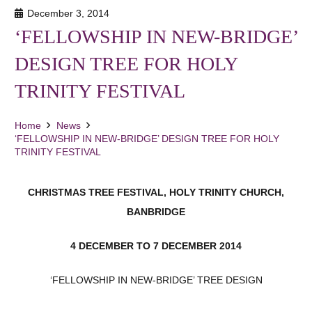
December 3, 2014
‘FELLOWSHIP IN NEW-BRIDGE’
DESIGN TREE FOR HOLY
TRINITY FESTIVAL
Home
News
‘FELLOWSHIP IN NEW-BRIDGE’ DESIGN TREE FOR HOLY
TRINITY FESTIVAL
CHRISTMAS TREE FESTIVAL,
HOLY TRINITY CHURCH,
BANBRIDGE
4 DECEMBER TO 7 DECEMBER 2014
‘FELLOWSHIP IN NEW-BRIDGE’ TREE DESIGN