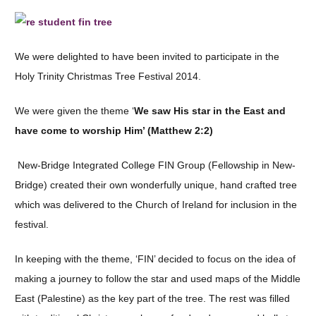
We were delighted to have been invited to participate in the
Holy Trinity Christmas Tree Festival 2014.
We were given the theme ‘
We saw His star in the East and
have come to worship Him’ (Matthew 2:2)
New-Bridge Integrated College FIN Group (Fellowship in New-
Bridge) created their own wonderfully unique, hand crafted tree
which was delivered to the Church of Ireland for inclusion in the
festival.
In keeping with the theme, ‘FIN’ decided to focus on the idea of
making a journey to follow the star and used maps of the Middle
East (Palestine) as the key part of the tree. The rest was filled