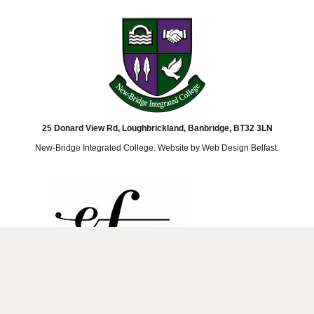
25 Donard View Rd, Loughbrickland, Banbridge, BT32 3LN
New-Bridge Integrated College. Website by
Web Design Belfast
.