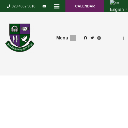
028 4062 5010
CALENDAR
English
▼
Menu
|