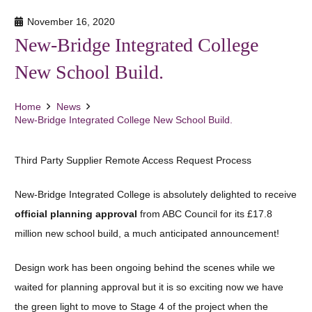
November 16, 2020
New-Bridge Integrated College
New School Build.
Home
News
New-Bridge Integrated College New School Build.
Third Party Supplier Remote Access Request Process
New-Bridge Integrated College is absolutely delighted to receive
official planning approval
from ABC Council for its £17.8
million new school build, a much anticipated announcement!
Design work has been ongoing behind the scenes while we
waited for planning approval but it is so exciting now we have
the green light to move to Stage 4 of the project when the