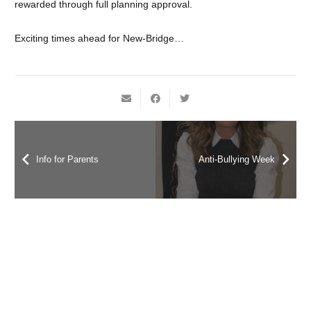
rewarded through full planning approval.
Exciting times ahead for New-Bridge…
Info for Parents
Anti-Bullying Week