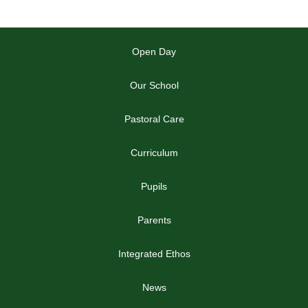
Open Day
Our School
Pastoral Care
Curriculum
Pupils
Parents
Integrated Ethos
News