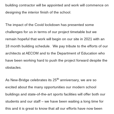
building contractor will be appointed and work will commence on
designing the interior finish of the school.
The impact of the Covid lockdown has presented some
challenges for us in terms of our project timetable but we
remain hopeful that work will begin on our site in 2021 with an
18 month building schedule. We pay tribute to the efforts of our
architects at AECOM and to the Department of Education who
have been working hard to push the project forward despite the
obstacles.
th
As New-Bridge celebrates its 25
anniversary, we are so
excited about the many opportunities our modern school
buildings and state-of-the-art sports facilities will offer both our
students and our staff – we have been waiting a long time for
this and it is great to know that all our efforts have now been