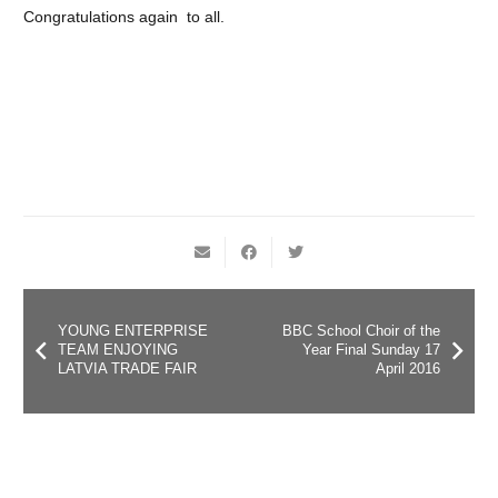
Congratulations again to all.
YOUNG ENTERPRISE
BBC School Choir of the
TEAM ENJOYING
Year Final Sunday 17
LATVIA TRADE FAIR
April 2016