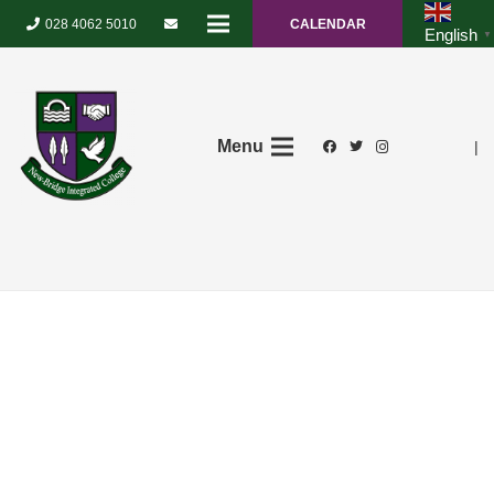
028 4062 5010
CALENDAR
English
▼
Menu
|