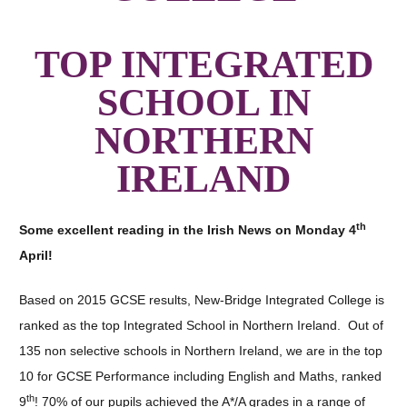
TOP INTEGRATED
SCHOOL IN
NORTHERN
IRELAND
th
Some excellent reading in the Irish News on Monday 4
April!
Based on 2015 GCSE results, New-Bridge Integrated College is
ranked as the top Integrated School in Northern Ireland. Out of
135 non selective schools in Northern Ireland, we are in the top
10 for GCSE Performance including English and Maths, ranked
th
9
! 70% of our pupils achieved the A*/A grades in a range of