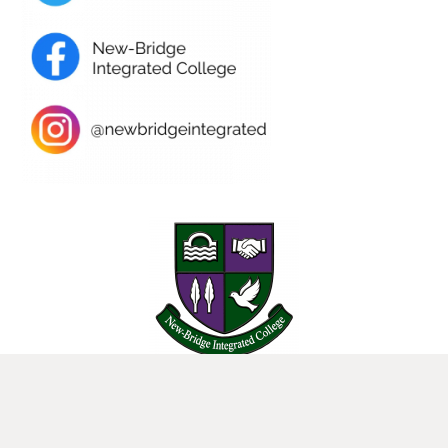
25 Donard View Rd, Loughbrickland, Banbridge, BT32 3LN
New-Bridge Integrated College. Website by
Web Design Belfast
.