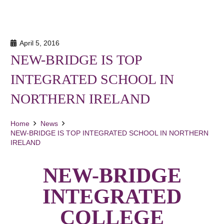
April 5, 2016
NEW-BRIDGE IS TOP
INTEGRATED SCHOOL IN
NORTHERN IRELAND
Home
News
NEW-BRIDGE IS TOP INTEGRATED SCHOOL IN NORTHERN
IRELAND
NEW-BRIDGE
INTEGRATED
COLLEGE