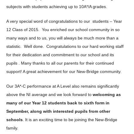
subjects with students achieving up to 10A*/A grades.
A very special word of congratulations to our students – Year
12 Class of 2015. You enriched our school community in so
many ways and to us, you will always be much more than a
statistic. Well done. Congratulations to our hard working staff
for their dedication and commitment to our school and its
pupils . Many thanks to all our parents for their continued
support! A great achievement for our New-Bridge community.
Our 3A*-C performance at A Level also remains significantly
above the NI average and we look forward to
welcoming as
many of our Year 12 students back to sixth form in
September, along with interested pupils from other
schools
. It is an exciting time to be joining the New-Bridge
family.