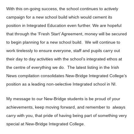
With this on-going success, the school continues to actively
campaign for a new school build which would cement its
position in Integrated Education even further. We are hopeful
that through the ‘Fresh Start’ Agreement, money will be secured
to begin planning for a new school build. We will continue to
work tirelessly to ensure everyone, staff and pupils carry out
their day to day activities with the school’s integrated ethos at
the centre of everything we do. The latest listing in the Irish
News compilation consolidates New-Bridge Integrated College’s
position as a leading non-selective Integrated school in NI.
My message to our New-Bridge students is be proud of your
achievements, keep moving forward, and remember to always
carry with you, that pride of having being part of something very
special at New-Bridge Integrated College.