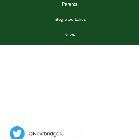
Parents
Integrated Ethos
News