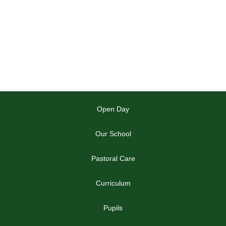
Open Day
Our School
Pastoral Care
Curriculum
Pupils