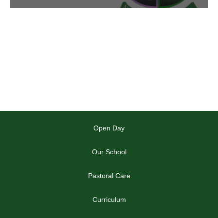
Open Day
Our School
Pastoral Care
Curriculum