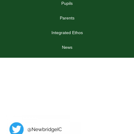
Pupils
Parents
Integrated Ethos
News