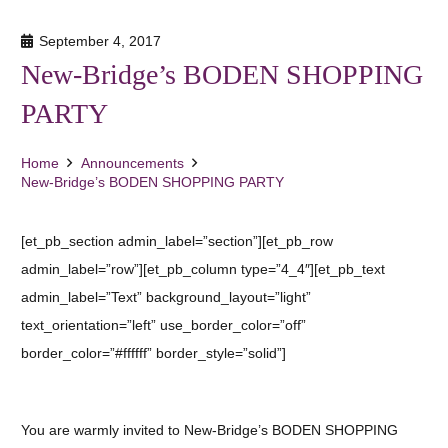
September 4, 2017
New-Bridge’s BODEN SHOPPING
PARTY
Home
Announcements
New-Bridge’s BODEN SHOPPING PARTY
[et_pb_section admin_label=”section”][et_pb_row
admin_label=”row”][et_pb_column type=”4_4″][et_pb_text
admin_label=”Text” background_layout=”light”
text_orientation=”left” use_border_color=”off”
border_color=”#ffffff” border_style=”solid”]
You are warmly invited to New-Bridge’s BODEN SHOPPING