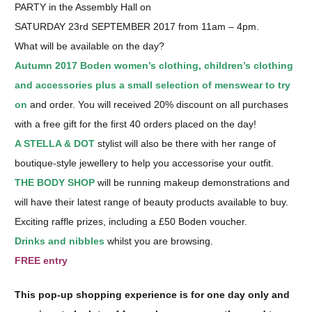
PARTY in the Assembly Hall on
SATURDAY 23rd SEPTEMBER 2017 from 11am – 4pm.
What will be available on the day?
Autumn 2017 Boden women’s clothing, children’s clothing
and accessories plus a small selection of menswear to try
on
and order. You will received 20% discount on all purchases
with a free gift for the first 40 orders placed on the day!
A STELLA & DOT
stylist will also be there with her range of
boutique-style jewellery to help you accessorise your outfit.
THE BODY SHOP
will be running makeup demonstrations and
will have their latest range of beauty products available to buy.
Exciting raffle prizes, including a £50 Boden voucher.
Drinks and nibbles
whilst you are browsing.
FREE entry
This pop-up shopping experience is for one day only and