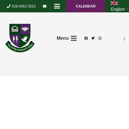
028 4062 5010
CALENDAR
English
▼
Menu
|