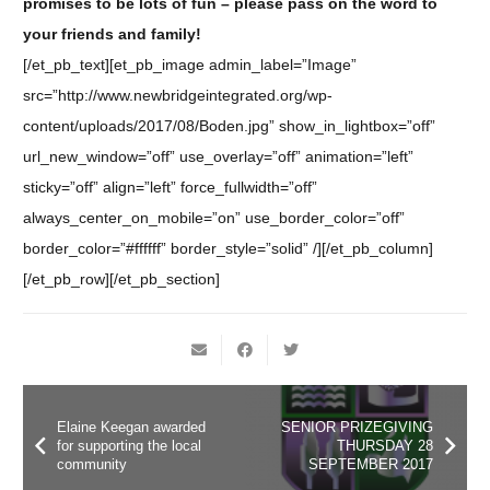
promises to be lots of fun – please pass on the word to
your friends and family!
[/et_pb_text][et_pb_image admin_label=”Image”
src=”http://www.newbridgeintegrated.org/wp-
content/uploads/2017/08/Boden.jpg” show_in_lightbox=”off”
url_new_window=”off” use_overlay=”off” animation=”left”
sticky=”off” align=”left” force_fullwidth=”off”
always_center_on_mobile=”on” use_border_color=”off”
border_color=”#ffffff” border_style=”solid” /][/et_pb_column]
[/et_pb_row][/et_pb_section]
Elaine Keegan awarded
SENIOR PRIZEGIVING
for supporting the local
THURSDAY 28
community
SEPTEMBER 2017