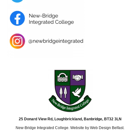
25 Donard View Rd, Loughbrickland, Banbridge, BT32 3LN
New-Bridge Integrated College. Website by
Web Design Belfast
.