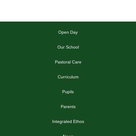
Open Day
Our School
Pastoral Care
Curriculum
Pupils
Parents
Integrated Ethos