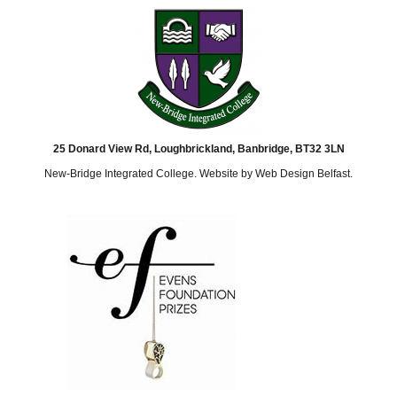
25 Donard View Rd, Loughbrickland, Banbridge, BT32 3LN
New-Bridge Integrated College. Website by
Web Design Belfast
.