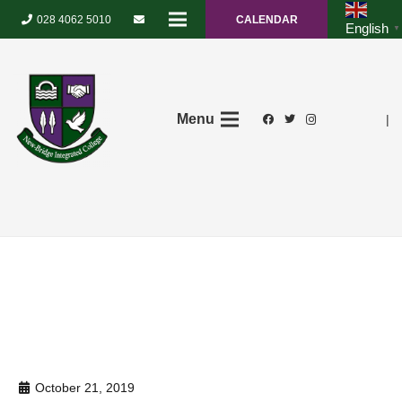
028 4062 5010
CALENDAR
English
▼
Menu
|
October 21, 2019