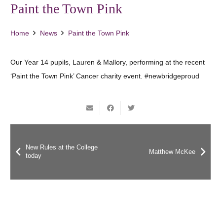
Paint the Town Pink
Home
News
Paint the Town Pink
Our Year 14 pupils, Lauren & Mallory, performing at the recent
‘Paint the Town Pink’ Cancer charity event. #newbridgeproud
New Rules at the College
Matthew McKee
today