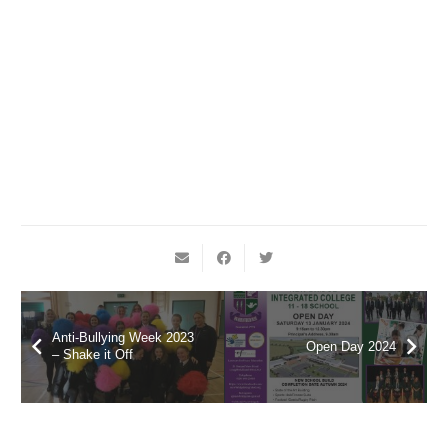
Anti-Bullying Week 2023
Open Day 2024
– Shake it Off