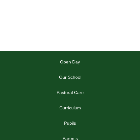
Open Day
Our School
Pastoral Care
Curriculum
Pupils
Parents