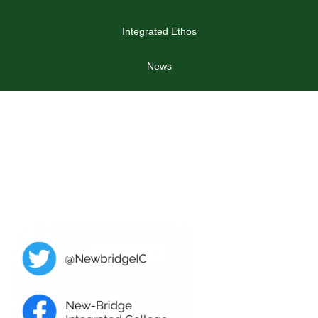
Integrated Ethos
News