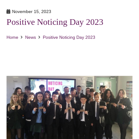
November 15, 2023
Positive Noticing Day 2023
Home
News
Positive Noticing Day 2023