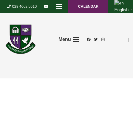
028 4062 5010
CALENDAR
English
▼
Menu
|