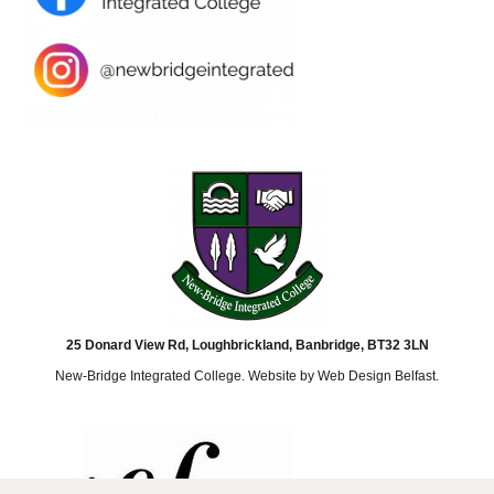
25 Donard View Rd, Loughbrickland, Banbridge, BT32 3LN
New-Bridge Integrated College. Website by
Web Design Belfast
.