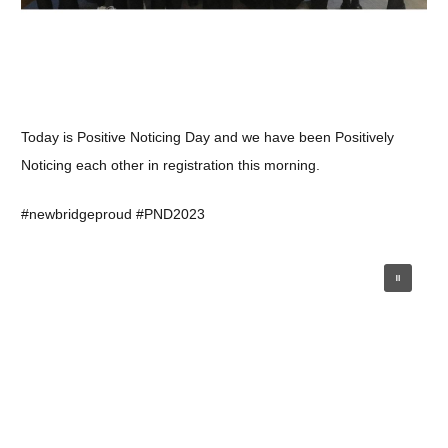
Today is Positive Noticing Day and we have been Positively
Noticing each other in registration this morning.
#newbridgeproud #PND2023