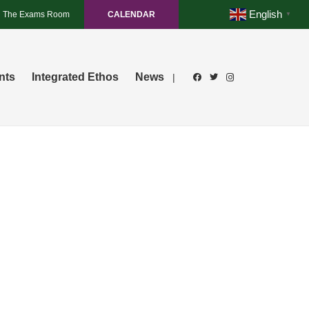
English
The Exams Room
CALENDAR
▼
nts
Integrated Ethos
News
|