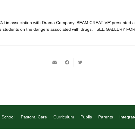
SNI in association with Drama Company ‘BEAM CREATIVE’ presented a 
ge students on the dangers associated with drugs. SEE GALLERY F
 School
Pastoral Care
Curriculum
Pupils
Parents
Integrat