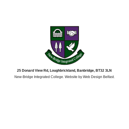
25 Donard View Rd, Loughbrickland, Banbridge, BT32 3LN
New-Bridge Integrated College. Website by
Web Design Belfast
.