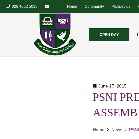
028 4062 5010
Home
Community
Prospectus
OPEN DAY
June 17, 2015
PSNI PR
ASSEMB
Home
News
PSN