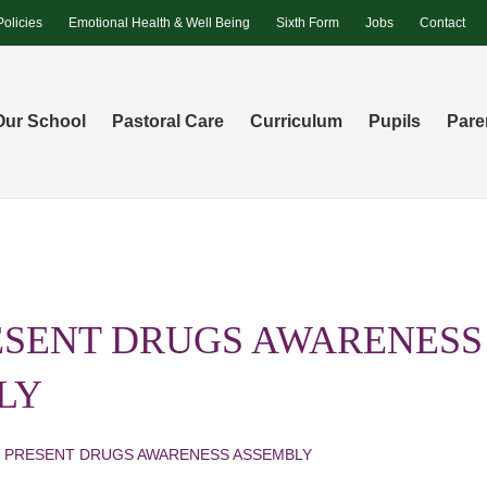
Policies
Emotional Health & Well Being
Sixth Form
Jobs
Contact
Our School
Pastoral Care
Curriculum
Pupils
Pare
ESENT DRUGS AWARENESS
LY
I PRESENT DRUGS AWARENESS ASSEMBLY