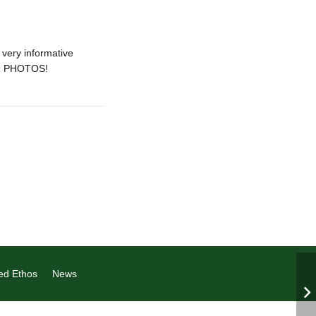
very informative
OR PHOTOS!
ed Ethos
News