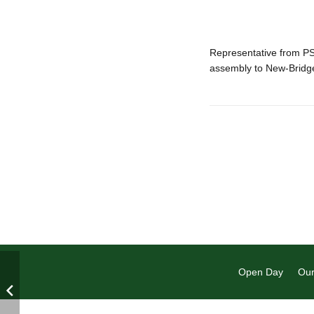
Representative from P
assembly to New-Brid
Open Day
Our