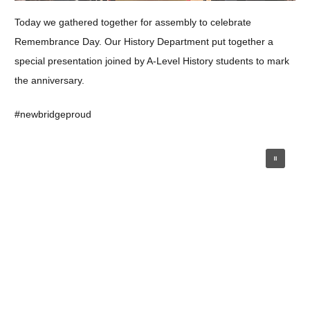
Today we gathered together for assembly to celebrate
Remembrance Day. Our History Department put together a
special presentation joined by A-Level History students to mark
the anniversary.
#newbridgeproud