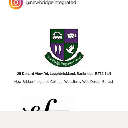
25 Donard View Rd, Loughbrickland, Banbridge, BT32 3LN
New-Bridge Integrated College. Website by
Web Design Belfast
.