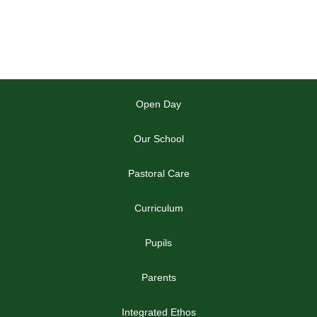
Open Day
Our School
Pastoral Care
Curriculum
Pupils
Parents
Integrated Ethos