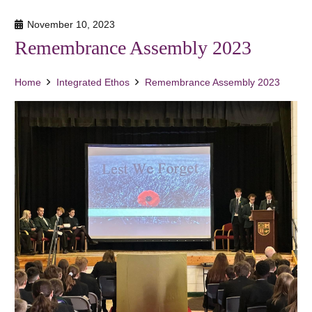
November 10, 2023
Remembrance Assembly 2023
Home
Integrated Ethos
Remembrance Assembly 2023