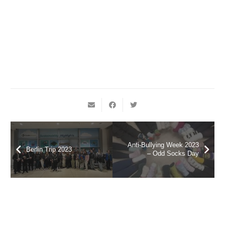
Anti-Bullying Week 2023
Berlin Trip 2023
– Odd Socks Day