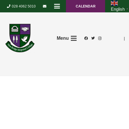
028 4062 5010
CALENDAR
English
▼
Menu
|