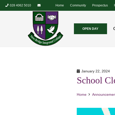
028 4062 5010
Home
Community
Prospectus
OPEN DAY
January 22, 2024
School Cl
Home
Announcemen