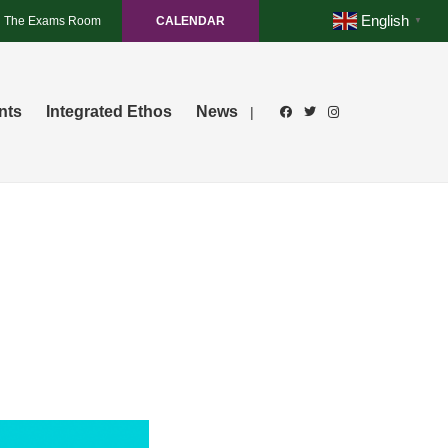
English
The Exams Room
CALENDAR
▼
nts
Integrated Ethos
News
|