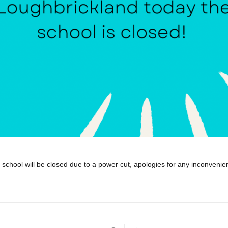
school will be closed due to a power cut, apologies for any inconveni