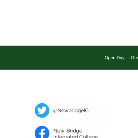
Open Day
Our