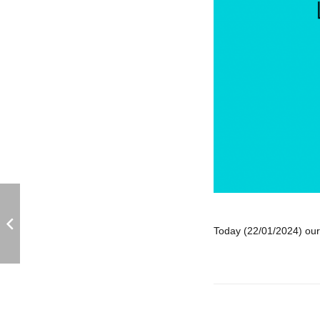
Today (22/01/2024) our 