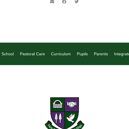
 School
Pastoral Care
Curriculum
Pupils
Parents
Integrat