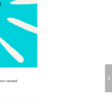
ence caused.