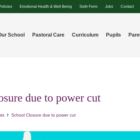
Policies
Emotional Health & Well Being
Sixth Form
Jobs
Contact
Our School
Pastoral Care
Curriculum
Pupils
Pare
osure due to power cut
ts
School Closure due to power cut