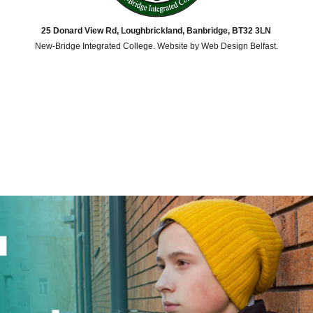
25 Donard View Rd, Loughbrickland, Banbridge, BT32 3LN
New-Bridge Integrated College. Website by
Web Design Belfast
.