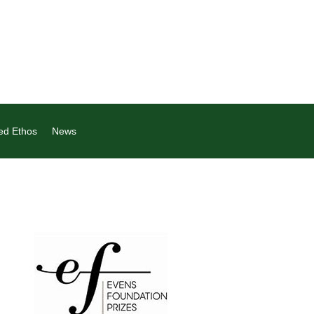
ed Ethos
News