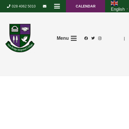
028 4062 5010
CALENDAR
English
▼
Menu
|