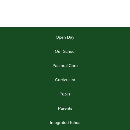
Open Day
Our School
Pastoral Care
Curriculum
Pupils
Parents
Integrated Ethos