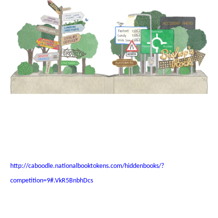
http://caboodle.nationalbooktokens.com/hiddenbooks/?
competition=9#.VkR5BnbhDcs