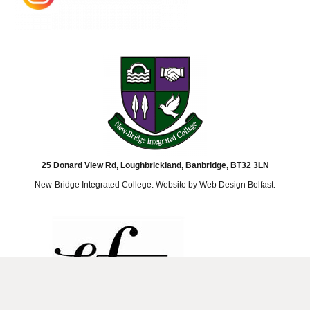
25 Donard View Rd, Loughbrickland, Banbridge, BT32 3LN
New-Bridge Integrated College. Website by
Web Design Belfast
.