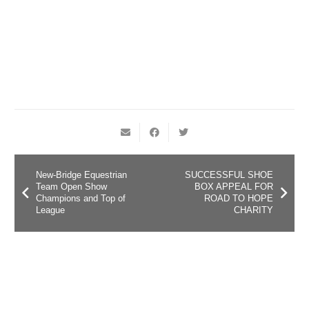
New-Bridge Equestrian
SUCCESSFUL SHOE
Team Open Show
BOX APPEAL FOR
Champions and Top of
ROAD TO HOPE
League
CHARITY