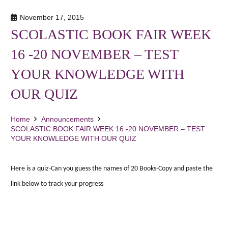
November 17, 2015
SCOLASTIC BOOK FAIR WEEK
16 -20 NOVEMBER – TEST
YOUR KNOWLEDGE WITH
OUR QUIZ
Home
Announcements
SCOLASTIC BOOK FAIR WEEK 16 -20 NOVEMBER – TEST
YOUR KNOWLEDGE WITH OUR QUIZ
Here is a quiz-Can you guess the names of 20 Books-Copy and paste the
link below to track your progress