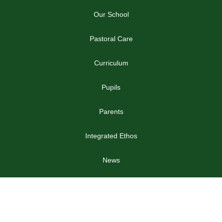
Our School
Pastoral Care
Curriculum
Pupils
Parents
Integrated Ethos
News