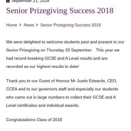
September 21, 2018
Senior Prizegiving Success 2018
Home
News
Senior Prizegiving Success 2018
We were delighted to welcome students past and present to our
Senior Prizegiving on Thursday 20 September. This year we
had record breaking GCSE and A Level results and are
recorded as our highest results to date!
Thank you to our Guest of Honour Mr Justin Edwards, CEO,
CCEA and to our governors staff and especially our students
who came out in large numbers to collect their GCSE and A
Level certificates and individual awards.
Congratulations Class of 2018