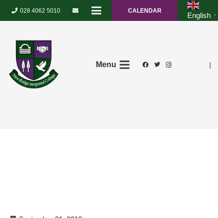
028 4062 5010
CALENDAR
English
▼
Menu
|