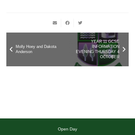
YEAR 11 GCSE
Molly Hoey and Dakota
INFORMATION
Anderson
EVENING THURSDAY 4
OCTOBER
Open Day