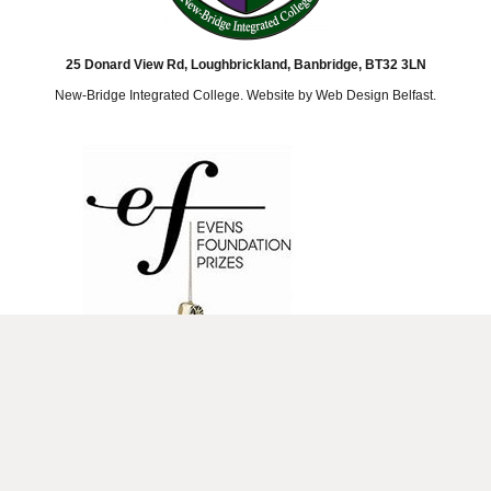
25 Donard View Rd, Loughbrickland, Banbridge, BT32 3LN
New-Bridge Integrated College. Website by
Web Design Belfast
.