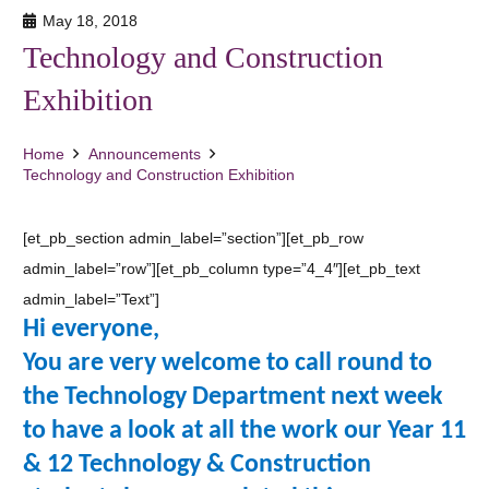
May 18, 2018
Technology and Construction
Exhibition
Home
Announcements
Technology and Construction Exhibition
[et_pb_section admin_label=”section”][et_pb_row
admin_label=”row”][et_pb_column type=”4_4″][et_pb_text
admin_label=”Text”]
Hi everyone,
You are very welcome to call round to
the Technology Department next week
to have a look at all the work our Year 11
& 12 Technology & Construction