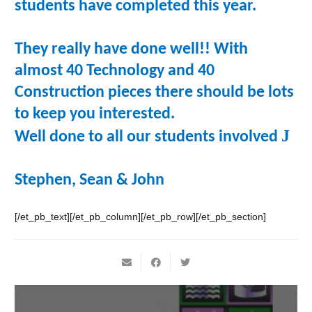
students have completed this year.
They really have done well!! With
almost 40 Technology and 40
Construction pieces there should be lots
to keep you interested.
J
Well done to all our students involved
Stephen, Sean & John
[/et_pb_text][/et_pb_column][/et_pb_row][/et_pb_section]