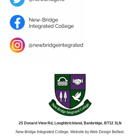
25 Donard View Rd, Loughbrickland, Banbridge, BT32 3LN
New-Bridge Integrated College. Website by
Web Design Belfast
.