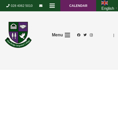
028 4062 5010
CALENDAR
English
▼
Menu
|