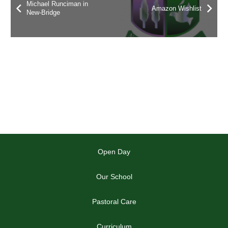
Michael Runciman in
Amazon Wishlist
New-Bridge
Open Day
Our School
Pastoral Care
Curriculum