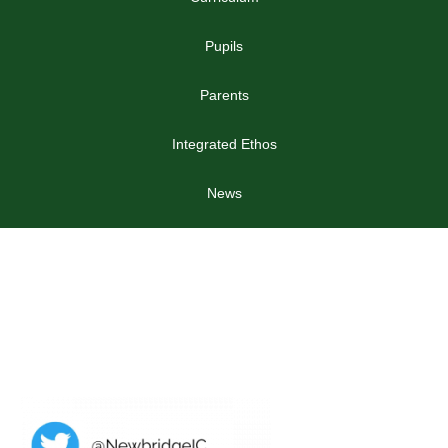
Pupils
Parents
Integrated Ethos
News