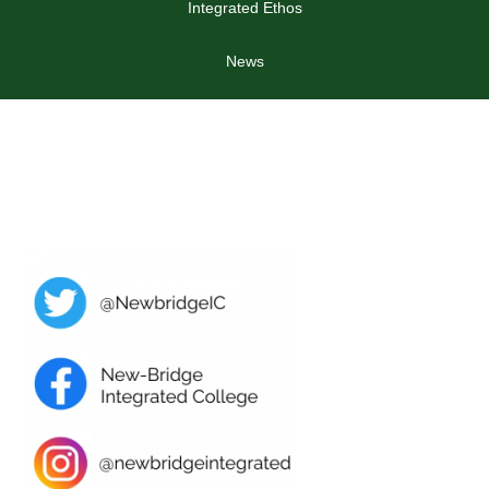
Integrated Ethos
News