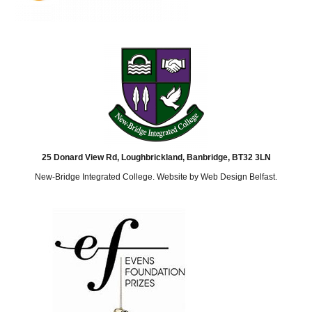
25 Donard View Rd, Loughbrickland, Banbridge, BT32 3LN
New-Bridge Integrated College. Website by
Web Design Belfast
.