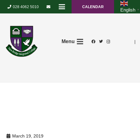
028 4062 5010
CALENDAR
English
▼
Menu
|
March 19, 2019