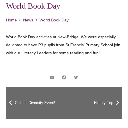
World Book Day
Home
News
World Book Day
World Book Day activities at New-Bridge. We were especially
delighted to have P3 pupils from St Francis’ Primary School join
with our Literacy Leaders for some reading and fun!
Cultural Diversity Event!
History Trip