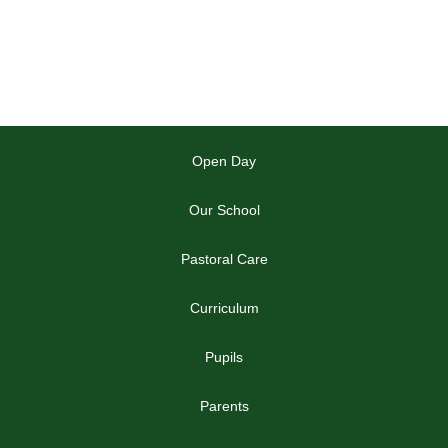
Open Day
Our School
Pastoral Care
Curriculum
Pupils
Parents