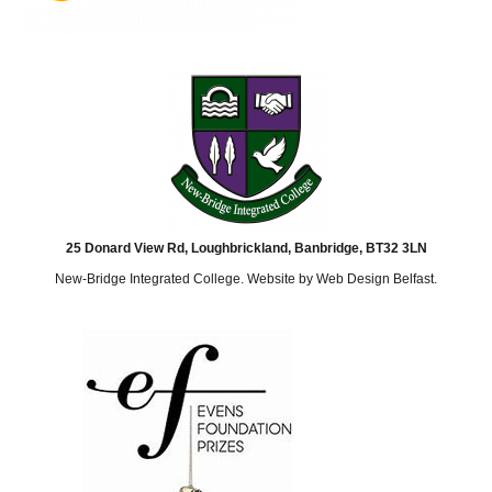
25 Donard View Rd, Loughbrickland, Banbridge, BT32 3LN
New-Bridge Integrated College. Website by
Web Design Belfast
.