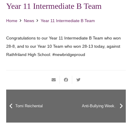
Year 11 Intermediate B Team
Home
News
Year 11 Intermediate B Team
Congratulations to our Year 11 Intermediate B Team who won
28-8, and to our Year 10 Team who won 28-13 today, against
Rathfriland High School. #newbridgeproud
Tomi Reichental
Anti-Bullying Week.