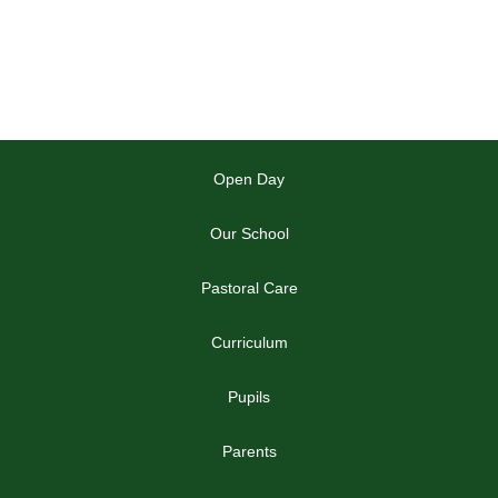
Open Day
Our School
Pastoral Care
Curriculum
Pupils
Parents