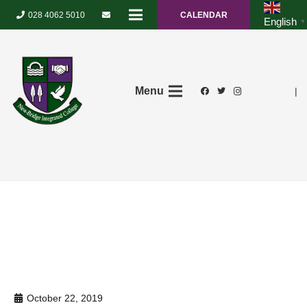
028 4062 5010
CALENDAR
English
▼
Menu
|
October 22, 2019