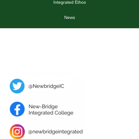
Integrated Ethos
News