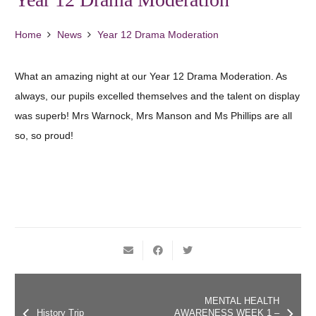
Home
News
Year 12 Drama Moderation
What an amazing night at our Year 12 Drama Moderation. As
always, our pupils excelled themselves and the talent on display
was superb! Mrs Warnock, Mrs Manson and Ms Phillips are all
so, so proud!
MENTAL HEALTH
History Trip
AWARENESS WEEK 1 –