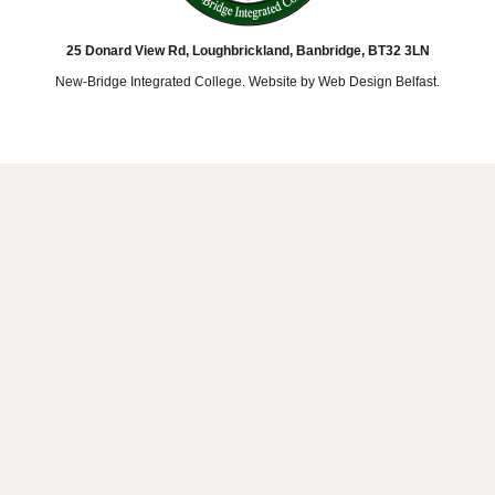
25 Donard View Rd, Loughbrickland, Banbridge, BT32 3LN
New-Bridge Integrated College. Website by
Web Design Belfast
.