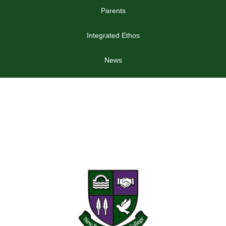
Parents
Integrated Ethos
News