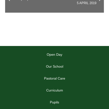
5 APRIL 2019
Open Day
Our School
Pastoral Care
Curriculum
Pupils