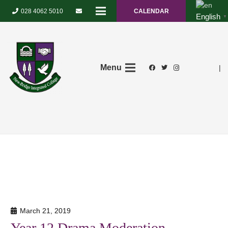
028 4062 5010
CALENDAR
English
▼
Menu
|
March 21, 2019
Year 12 Drama Moderation