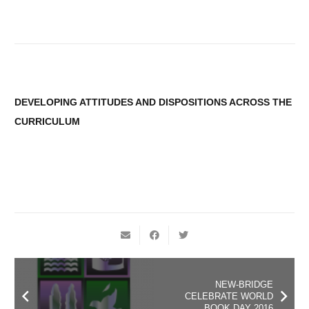
DEVELOPING ATTITUDES AND DISPOSITIONS ACROSS THE
CURRICULUM
NEW-BRIDGE
CELEBRATE WORLD
BOOK DAY 2016