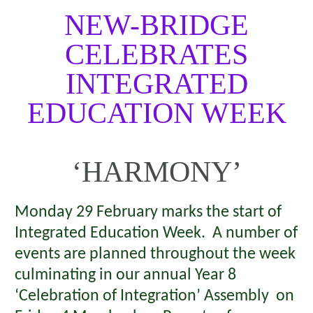
NEW-BRIDGE
CELEBRATES
INTEGRATED
EDUCATION WEEK
‘HARMONY’
Monday 29 February marks the start of
Integrated Education Week. A number of
events are planned throughout the week
culminating in our annual Year 8
‘Celebration of Integration’ Assembly on