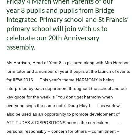
Friday 4 March when Parents of our
year 8 pupils and pupils from Bridge
Integrated Primary school and St Francis’
primary school will join with us to
celebrate our 20th Anniversary
assembly.
Ms Harrison, Head of Year 8 is pictured along with Mrs Harrison
form tutor and a number of year 8 pupils at the launch of events
for IIEW 2016. This year’s theme HARMONY is being
interpreted by each department throughout the school and our
key quote for the week is “You don’t get harmony when
everyone sings the same note” Doug Floyd. This work will
also be used as an opportunity to promote development of
ATTITUDES & DISPOSITIONS across the curriculum. -
personal responsibly – concern for others – commitment –