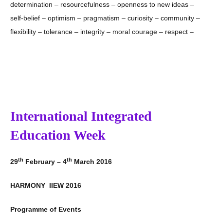
determination – resourcefulness – openness to new ideas –
self-belief – optimism – pragmatism – curiosity – community –
flexibility – tolerance – integrity – moral courage – respect –
International Integrated
Education Week
th
th
29
February – 4
March 2016
HARMONY IIEW 2016
Programme of Events