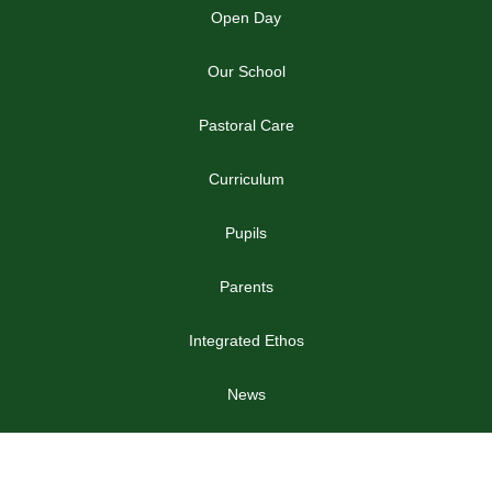
Open Day
Our School
Pastoral Care
Curriculum
Pupils
Parents
Integrated Ethos
News