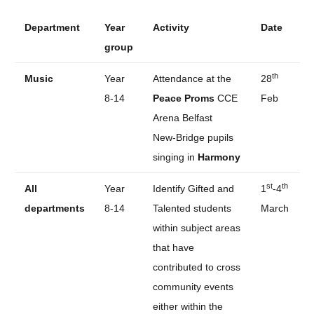
Department
Year
Activity
Date
group
th
Music
Year
Attendance at the
28
8-14
Peace Proms
CCE
Feb
Arena Belfast
New-Bridge pupils
singing in
Harmony
st
th
All
Year
Identify Gifted and
1
-4
departments
8-14
Talented students
March
within subject areas
that have
contributed to cross
community events
either within the