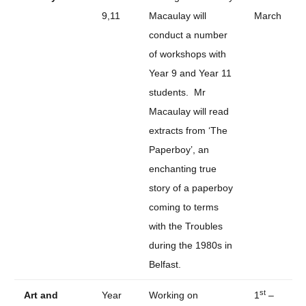
9,11
Macaulay will
March
conduct a number
of workshops with
Year 9 and Year 11
students. Mr
Macaulay will read
extracts from ‘The
Paperboy’, an
enchanting true
story of a paperboy
coming to terms
with the Troubles
during the 1980s in
Belfast.
st
Art and
Year
Working on
1
–