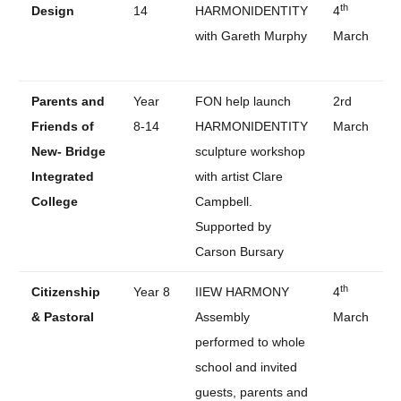
th
Design
14
HARMONIDENTITY
4
with Gareth Murphy
March
Parents and
Year
FON help launch
2rd
Friends of
8-14
HARMONIDENTITY
March
New- Bridge
sculpture workshop
Integrated
with artist Clare
College
Campbell.
Supported by
Carson Bursary
th
Citizenship
Year 8
IIEW HARMONY
4
& Pastoral
Assembly
March
performed to whole
school and invited
guests, parents and