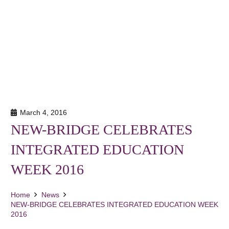
March 4, 2016
NEW-BRIDGE CELEBRATES
INTEGRATED EDUCATION
WEEK 2016
Home
News
NEW-BRIDGE CELEBRATES INTEGRATED EDUCATION WEEK
2016