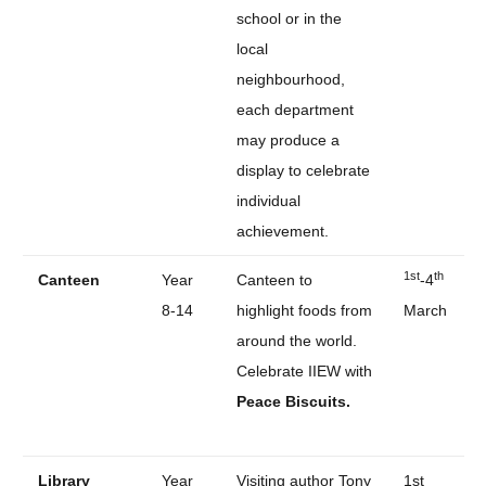
school or in the
local
neighbourhood,
each department
may produce a
display to celebrate
individual
achievement.
1st
th
Canteen
Year
Canteen to
-4
8-14
highlight foods from
March
around the world.
Celebrate IIEW with
Peace Biscuits.
Library
Year
Visiting author Tony
1st