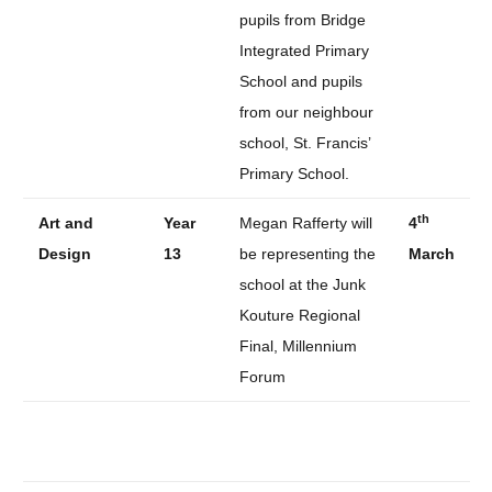
pupils from Bridge
Integrated Primary
School and pupils
from our neighbour
school, St. Francis’
Primary School.
th
Art and
Year
Megan Rafferty will
4
Design
13
be representing the
March
school at the Junk
Kouture Regional
Final, Millennium
Forum