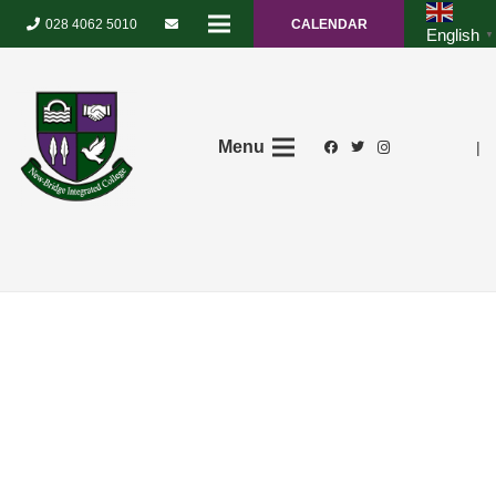
028 4062 5010
CALENDAR
English
▼
Menu
|