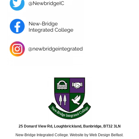
25 Donard View Rd, Loughbrickland, Banbridge, BT32 3LN
New-Bridge Integrated College. Website by
Web Design Belfast
.