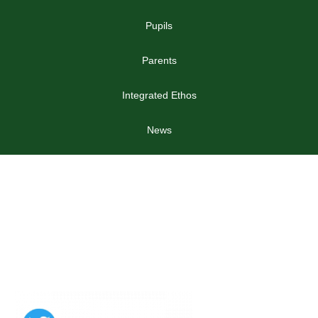
Pupils
Parents
Integrated Ethos
News