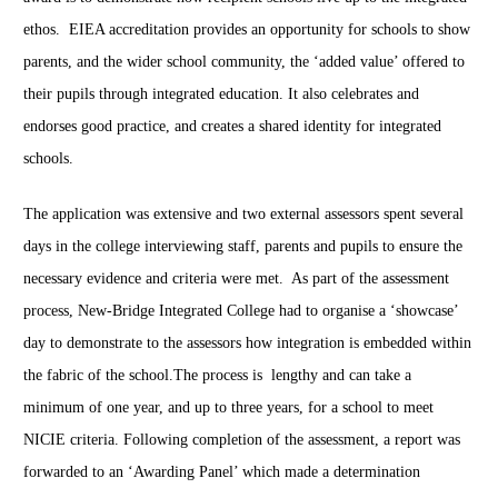
ethos. EIEA accreditation provides an opportunity for schools to show
parents, and the wider school community, the ‘added value’ offered to
their pupils through integrated education. It also celebrates and
endorses good practice, and creates a shared identity for integrated
schools.
The application was extensive and two external assessors spent several
days in the college interviewing staff, parents and pupils to ensure the
necessary evidence and criteria were met.
As part of the assessment
process, New-Bridge Integrated College had to organise a ‘showcase’
day to demonstrate to the assessors how integration is embedded within
the fabric of the school.
The process is lengthy and can take a
minimum of one year, and up to three years, for a school to meet
NICIE criteria.
Following completion of the assessment, a report was
forwarded to an ‘Awarding Panel’ which made a determination