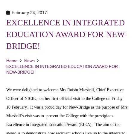
February 24, 2017
EXCELLENCE IN INTEGRATED
EDUCATION AWARD FOR NEW-
BRIDGE!
Home
News
EXCELLENCE IN INTEGRATED EDUCATION AWARD FOR
NEW-BRIDGE!
We were delighted to welcome Mrs Roisin Marshall, Chief Executive
Officer of NICIE, on her first official visit to the College on Friday
10 February. It was a proud day for New-Bridge as the purpose of Mrs
Marshall’s visit was to present the College with the prestigious
Excellence in Integrated Education Award (EIEA).
The aim of the
award is to demonstrate how recipient schools live up to the integrated