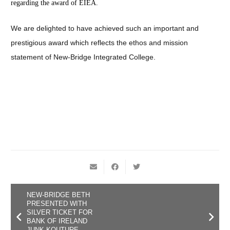
regarding the award of EIEA.
We are delighted to have achieved such an important and
prestigious award which reflects the ethos and mission
statement of New-Bridge Integrated College.
NEW-BRIDGE BETH
PRESENTED WITH
SILVER TICKET FOR
BANK OF IRELAND
JUNK KOUTURE