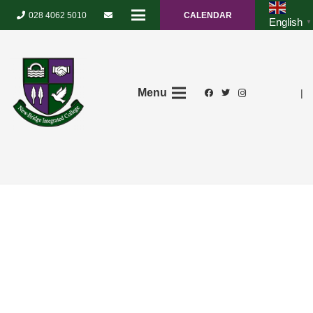
028 4062 5010
CALENDAR
English
▼
Menu
|