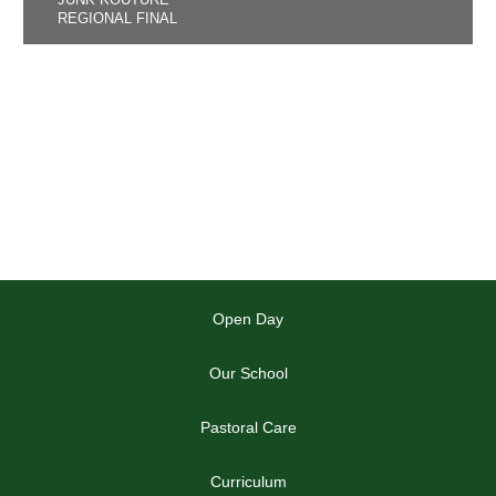
REGIONAL FINAL
Open Day
Our School
Pastoral Care
Curriculum