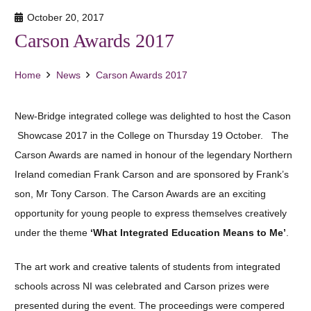
October 20, 2017
Carson Awards 2017
Home
News
Carson Awards 2017
New-Bridge integrated college was delighted to host the Cason
Showcase 2017 in the College on Thursday 19 October. The
Carson Awards are named in honour of the legendary Northern
Ireland comedian Frank Carson and are sponsored by Frank’s
son, Mr Tony Carson. The Carson Awards are an exciting
opportunity for young people to express themselves creatively
under the theme
‘What Integrated Education Means to Me’
.
The art work and creative talents of students from integrated
schools across NI was celebrated and Carson prizes were
presented during the event. The proceedings were compered