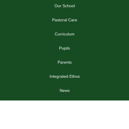
Our School
Pastoral Care
Curriculum
Pupils
Parents
Integrated Ethos
News