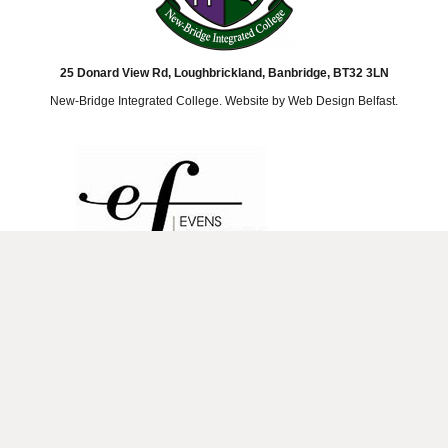
25 Donard View Rd, Loughbrickland, Banbridge, BT32 3LN
New-Bridge Integrated College. Website by
Web Design Belfast
.