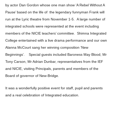
by actor Dan Gordon whose one man show ‘A Rebel Without A
Pause’ based on the life of the legendary funnyman Frank will
run at the Lyric theatre from November 1-5. A large number of
integrated schools were represented at the event including
members of the NICIE teachers’ committee. Shimna Integrated
College entertained with a live drama performance and our own
Alanna McCourt sang her winning composition ‘New
Beginnings’. Special guests included Baroness May Blood, Mr
Tony Carson, Mr Adrian Dunbar, representatives from the IEF
and NICIE, visiting Principals, parents and members of the
Board of governor of New-Bridge.
It was a wonderfully positive event for staff, pupil and parents
and a real celebration of Integrated education.