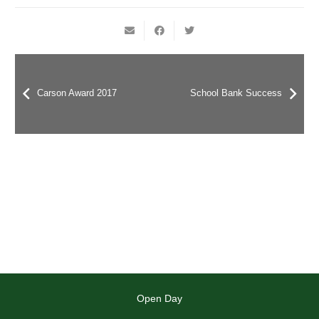
Carson Award 2017
School Bank Success
Open Day