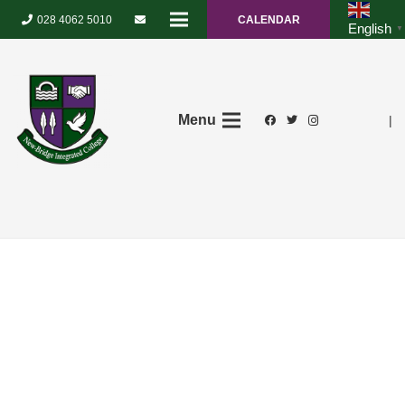
028 4062 5010
CALENDAR
English
▼
Menu
|