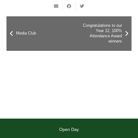
Congratulations to our
Year 12, 100%
Media Club
Attendance Award
winners
Open Day