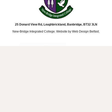
25 Donard View Rd, Loughbrickland, Banbridge, BT32 3LN
New-Bridge Integrated College. Website by
Web Design Belfast
.