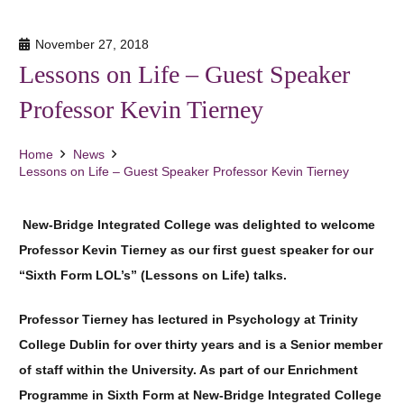
November 27, 2018
Lessons on Life – Guest Speaker
Professor Kevin Tierney
Home
News
Lessons on Life – Guest Speaker Professor Kevin Tierney
New-Bridge Integrated College was delighted to welcome
Professor Kevin Tierney as our first guest speaker for our
“Sixth Form LOL’s” (Lessons on Life) talks.
Professor Tierney has lectured in Psychology at Trinity
College Dublin for over thirty years and is a Senior member
of staff within the University. As part of our Enrichment
Programme in Sixth Form at New-Bridge Integrated College