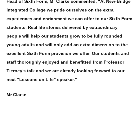
Head of Sixth Form, Mr Clarke commented, “At New-Bridge
Integrated College we pride ourselves on the extra
experiences and enrichment we can offer to our Sixth Form
students. Real life stories delivered by extraordinary
people will help our students grow to be fully rounded
young adults and will only add an extra dimension to the
excellent Sixth Form provision we offer. Our students and
staff thoroughly enjoyed and benefitted from Professor
Tierney’s talk and we are already looking forward to our
next “Lessons on Life” speaker.”
Mr Clarke