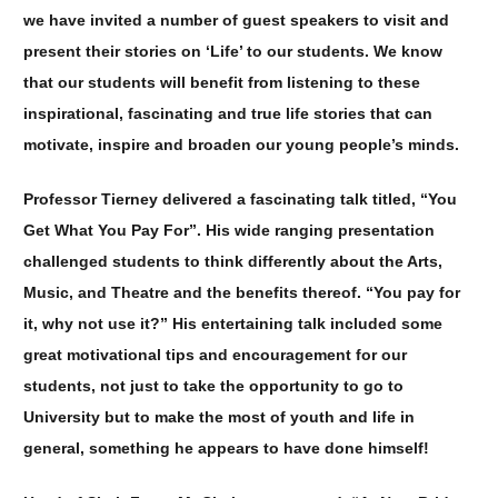
we have invited a number of guest speakers to visit and
present their stories on ‘Life’ to our students. We know
that our students will benefit from listening to these
inspirational, fascinating and true life stories that can
motivate, inspire and broaden our young people’s minds.
Professor Tierney delivered a fascinating talk titled, “You
Get What You Pay For”. His wide ranging presentation
challenged students to think differently about the Arts,
Music, and Theatre and the benefits thereof. “You pay for
it, why not use it?” His entertaining talk included some
great motivational tips and encouragement for our
students, not just to take the opportunity to go to
University but to make the most of youth and life in
general, something he appears to have done himself!