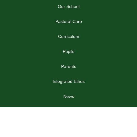
Our School
Pastoral Care
Curriculum
Pupils
Parents
Integrated Ethos
News