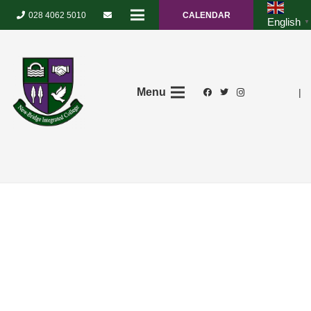
028 4062 5010
CALENDAR
English
▼
Menu
|