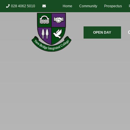
028 4062 5010
Home
Community
Prospectus
OPEN DAY