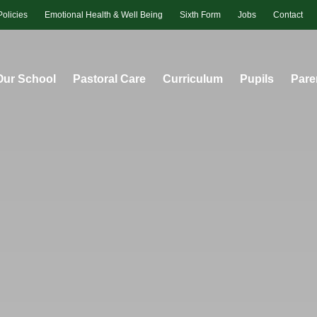
Policies
Emotional Health & Well Being
Sixth Form
Jobs
Contact
Our School
Pastoral Care
Curriculum
Pupils
Pare