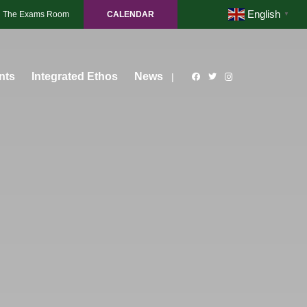
English
The Exams Room
CALENDAR
▼
nts
Integrated Ethos
News
|